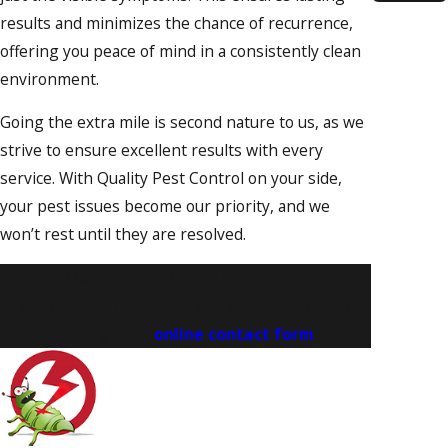
Gretn
results and minimizes the chance of recurrence,
offering you peace of mind in a consistently clean
La
Vista
environment.
Offutt
Going the extra mile is second nature to us, as we
AFB
strive to ensure excellent results with every
Omah
service. With Quality Pest Control on your side,
Papill
your pest issues become our priority, and we
Richfi
won’t rest until they are resolved.
South
Bend
Call
(402) 534-1364
for unmatched pest
control in Omaha. We can also be reached
Water
through our
online contact form
.