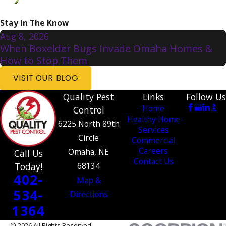
Stay In The Know
Aug 8, 2026
When Boxelder Bugs Invade Omaha Homes &
How to Stop Them
VISIT OUR BLOG
Quality Pest
Links
Follow Us
Home
Control
Healthy Home
6225 North 89th
Services
Circle
Commercial
Careers
Omaha, NE
Call Us
Contact Us
Today!
68134
402-
Map &
534-
Directions
1364
© 2026 All Rights Reserved.