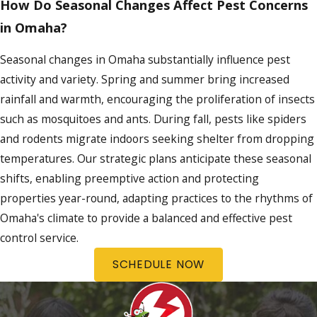
How Do Seasonal Changes Affect Pest Concerns
in Omaha?
Seasonal changes in Omaha substantially influence pest
activity and variety. Spring and summer bring increased
rainfall and warmth, encouraging the proliferation of insects
such as mosquitoes and ants. During fall, pests like spiders
and rodents migrate indoors seeking shelter from dropping
temperatures. Our strategic plans anticipate these seasonal
shifts, enabling preemptive action and protecting
properties year-round, adapting practices to the rhythms of
Omaha's climate to provide a balanced and effective pest
control service.
SCHEDULE NOW