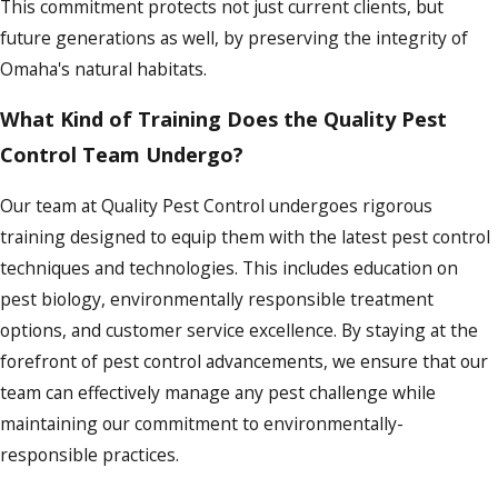
This commitment protects not just current clients, but
future generations as well, by preserving the integrity of
Omaha's natural habitats.
What Kind of Training Does the Quality Pest
Control Team Undergo?
Our team at Quality Pest Control undergoes rigorous
training designed to equip them with the latest pest control
techniques and technologies. This includes education on
pest biology, environmentally responsible treatment
options, and customer service excellence. By staying at the
forefront of pest control advancements, we ensure that our
team can effectively manage any pest challenge while
maintaining our commitment to environmentally-
responsible practices.