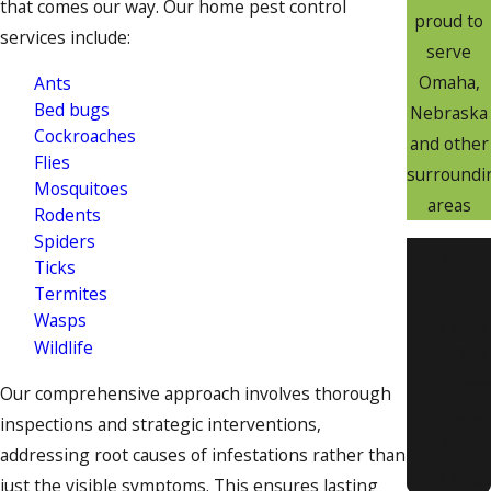
that comes our way. Our home pest control
proud to
services include:
serve
Omaha,
Ants
Bed bugs
Nebraska
Cockroaches
and other
Flies
surroundi
Mosquitoes
areas
Rodents
Spiders
Belle
Ticks
Benni
Termites
Wasps
Cedar
Wildlife
Creek
Chalc
Our comprehensive approach involves thorough
Counci
inspections and strategic interventions,
Bluffs
addressing root causes of infestations rather than
Cresc
just the visible symptoms. This ensures lasting