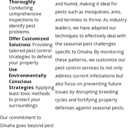
Thoroughly
:
and humid, making it ideal for
Conducting
pests such as mosquitoes, ants,
comprehensive
inspections to
and termites to thrive. As industry
identify pest
leaders, we have adapted our
problems.
techniques to effectively deal with
Offer Customized
the seasonal pest challenges
Solutions
: Providing
tailored pest control
specific to Omaha. By monitoring
strategies to defend
these patterns, we customize our
your property.
pest control services to not only
Use
Environmentally
address current infestations but
Conscious
also focus on preventing future
Strategies
: Applying
issues by disrupting breeding
least-toxic methods
to protect your
cycles and fortifying property
surroundings.
defenses against seasonal pests.
Our commitment to
Omaha goes beyond pest