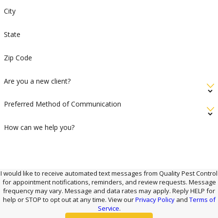
City
State
Zip Code
Are you a new client?
Preferred Method of Communication
How can we help you?
I would like to receive automated text messages from Quality Pest Control
for appointment notifications, reminders, and review requests. Message
frequency may vary. Message and data rates may apply. Reply HELP for
help or STOP to opt out at any time. View our
Privacy Policy
and
Terms of
Service
.