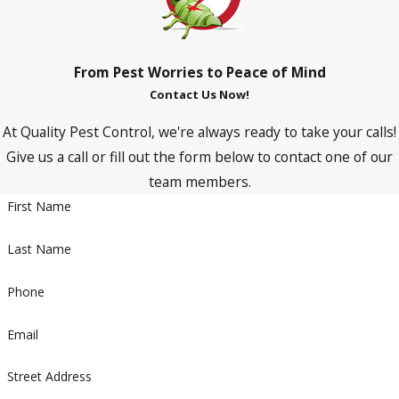
From Pest Worries to Peace of Mind
Contact Us Now!
At Quality Pest Control, we're always ready to take your calls!
Give us a call or fill out the form below to contact one of our
team members.
First Name
Last Name
Phone
Email
Street Address