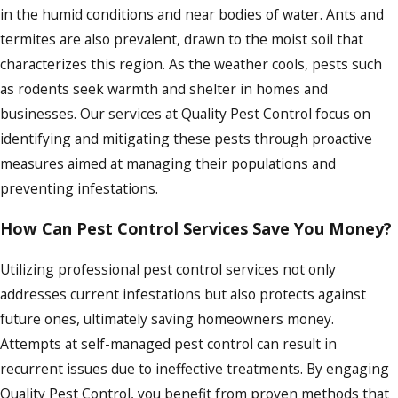
in the humid conditions and near bodies of water. Ants and
termites are also prevalent, drawn to the moist soil that
characterizes this region. As the weather cools, pests such
as rodents seek warmth and shelter in homes and
businesses. Our services at Quality Pest Control focus on
identifying and mitigating these pests through proactive
measures aimed at managing their populations and
preventing infestations.
How Can Pest Control Services Save You Money?
Utilizing professional pest control services not only
addresses current infestations but also protects against
future ones, ultimately saving homeowners money.
Attempts at self-managed pest control can result in
recurrent issues due to ineffective treatments. By engaging
Quality Pest Control, you benefit from proven methods that