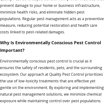
prevent damage to your home or business infrastructure,
minimize health risks, and eliminate hidden pest
populations. Regular pest management acts as a preventive
measure, reducing potential restoration and health care
costs linked to pest-related damages.
Why Is Environmentally Conscious Pest Control
Important?
Environmentally conscious pest control is crucial as it
ensures the safety of residents, pets, and the surrounding
ecosystem. Our approach at Quality Pest Control prioritizes
the use of low-toxicity treatments that are effective yet
gentle on the environment. By exploring and implementing
natural pest management solutions, we minimize chemical
exposure while maintaining control over pest populations.