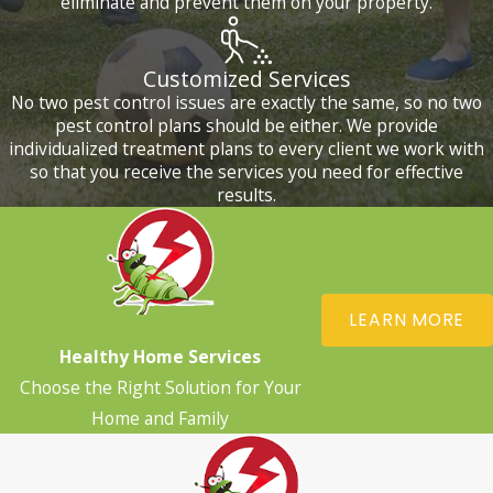
eliminate and prevent them on your property.
Customized Services
No two pest control issues are exactly the same, so no two
pest control plans should be either. We provide
individualized treatment plans to every client we work with
so that you receive the services you need for effective
results.
LEARN MORE
Healthy Home Services
Choose the Right Solution for Your
Home and Family