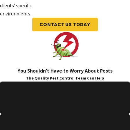
clients' specific
environments.
CONTACT US TODAY
You Shouldn't Have to Worry About Pests
The Quality Pest Control Team Can Help
Identification and Assessment
We'll determine which pests are causing problems and
assess the extent of the infestation at your home.