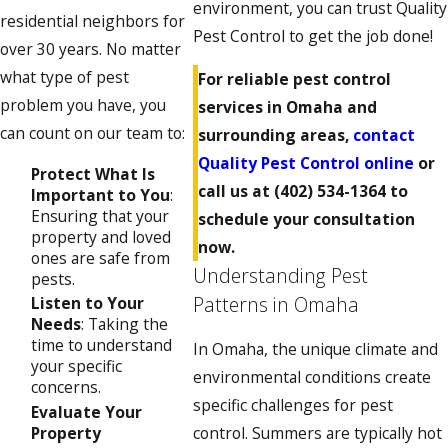
environment, you can trust Quality
residential neighbors for
Pest Control to get the job done!
over 30 years. No matter
what type of pest
For reliable pest control
problem you have, you
services in Omaha and
can count on our team to:
surrounding areas,
contact
Quality Pest Control online
or
Protect What Is
call us at
(402) 534-1364
to
Important to You
:
Ensuring that your
schedule your consultation
property and loved
now.
ones are safe from
Understanding Pest
pests.
Patterns in Omaha
Listen to Your
Needs
: Taking the
time to understand
In Omaha, the unique climate and
your specific
environmental conditions create
concerns.
specific challenges for pest
Evaluate Your
Property
control. Summers are typically hot