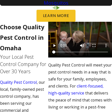
Mosquitos
LEARN MORE
Choose Quality
Pest Control in
Omaha
Your Local Pest
Control Company for
Quality Pest Control will meet your
Over 30 Years
pest control needs in a way that is
safe for your family, employees,
Quality Pest Control
, our
and clients. For
client-focused,
local, family-owned pest
high-quality service
that delivers
control company, has
the peace of mind that comes with
been serving our
living or working in a pest-free
commercial and