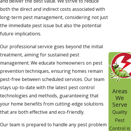
and deliver the best value. We strive to reduce
both the direct and indirect costs associated with
long-term pest management, considering not just
the immediate pest issue but also the potential
future implications.
Our professional service goes beyond the initial
treatment, aiming for sustained pest
management. We educate homeowners on pest
prevention techniques, ensuring homes remain
pest-free between scheduled services. Our team
stays up-to-date with the latest pest control
Areas
technologies and methods, guaranteeing that
We
your home benefits from cutting-edge solutions
Serve
that are both effective and eco-friendly.
Quality
Pest
Our team is prepared to handle any pest problem
Control is