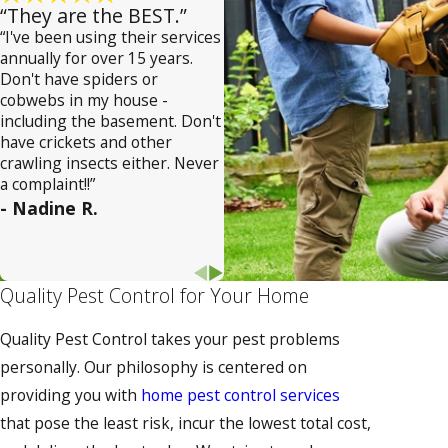
“They are the BEST.”
“I've been using their services
annually for over 15 years.
Don't have spiders or
cobwebs in my house -
including the basement. Don't
have crickets and other
crawling insects either. Never
a complaint!!”
- Nadine R.
Quality Pest Control for Your Home
Quality Pest Control takes your pest problems
personally. Our philosophy is centered on
providing you with
home pest control services
that pose the least risk, incur the lowest total cost,