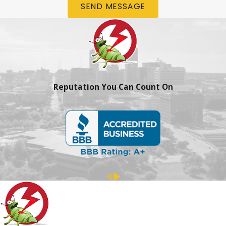
SEND MESSAGE
Reputation You Can Count On