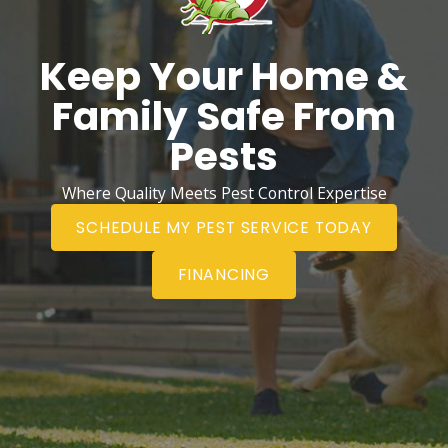
Keep Your Home &
Family Safe From
Pests
Where Quality Meets Pest Control Expertise
SCHEDULE MY PEST SERVICE TODAY
FINANCING