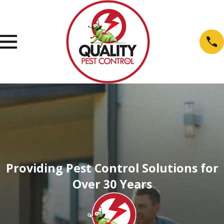
Providing Pest Control Solutions for
Over 30 Years