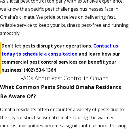
As a local pest control company with extensive experience,
we know the specific pest challenges businesses face in
Omaha’s climate. We pride ourselves on delivering fast,
reliable service to keep your business pest-free and running
smoothly.
Don’t let pests disrupt your operations.
Contact us
today to schedule a consultation
and learn how our
commercial pest control services can benefit your
business!
(402) 534-1364
FAQs About Pest Control in Omaha
What Common Pests Should Omaha Residents
Be Aware Of?
Omaha residents often encounter a variety of pests due to
the city's distinct seasonal climate. During the warmer
months, mosquitoes become a significant nuisance, thriving