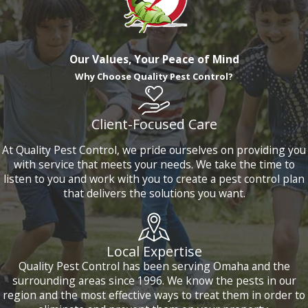
Our Values, Your Peace of Mind
Why Choose Quality Pest Control?
Client-Focused Care
At Quality Pest Control, we pride ourselves on providing you
with service that meets your needs. We take the time to
listen to you and work with you to create a pest control plan
that delivers the solutions you want.
Local Expertise
Quality Pest Control has been serving Omaha and the
surrounding areas since 1996. We know the pests in our
region and the most effective ways to treat them in order to