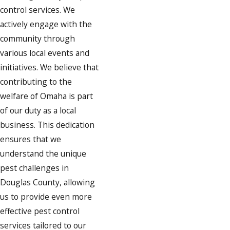
control services. We
actively engage with the
community through
various local events and
initiatives. We believe that
contributing to the
welfare of Omaha is part
of our duty as a local
business. This dedication
ensures that we
understand the unique
pest challenges in
Douglas County, allowing
us to provide even more
effective pest control
services tailored to our