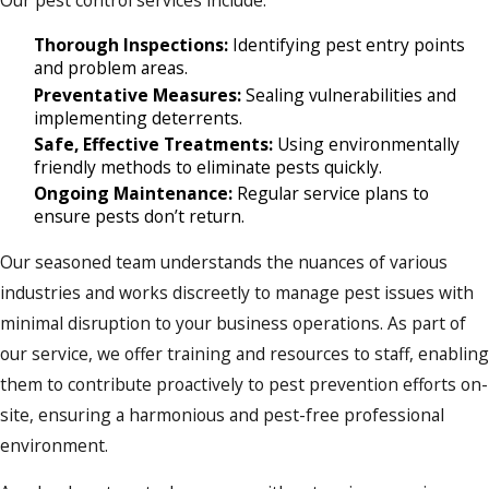
Our pest control services include:
Thorough Inspections:
Identifying pest entry points
and problem areas.
Preventative Measures:
Sealing vulnerabilities and
implementing deterrents.
Safe, Effective Treatments:
Using environmentally
friendly methods to eliminate pests quickly.
Ongoing Maintenance:
Regular service plans to
ensure pests don’t return.
Our seasoned team understands the nuances of various
industries and works discreetly to manage pest issues with
minimal disruption to your business operations. As part of
our service, we offer training and resources to staff, enabling
them to contribute proactively to pest prevention efforts on-
site, ensuring a harmonious and pest-free professional
environment.