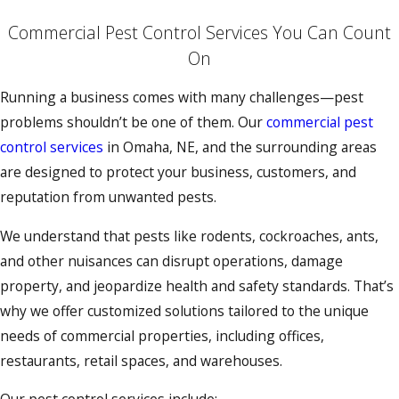
Commercial Pest Control Services You Can Count
On
Running a business comes with many challenges—pest
problems shouldn’t be one of them. Our
commercial pest
control services
in Omaha, NE, and the surrounding areas
are designed to protect your business, customers, and
reputation from unwanted pests.
We understand that pests like rodents, cockroaches, ants,
and other nuisances can disrupt operations, damage
property, and jeopardize health and safety standards. That’s
why we offer customized solutions tailored to the unique
needs of commercial properties, including offices,
restaurants, retail spaces, and warehouses.