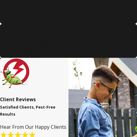
Customized Treatment Plan
We'll create a customized plan to eliminate the pests using
safe and effective methods suitable for your specific
situation.
Prevention and Follow-up
After the treatment, we'll revisit to ensure its effectiveness
and provide guidance on preventing future pest issues.
Client Reviews
Satisfied Clients, Pest-Free
Results
Hear From Our Happy Clients