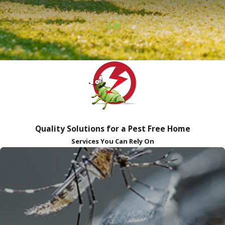
Quality Solutions for a Pest Free Home
Services You Can Rely On