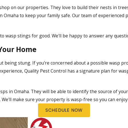
op on our properties. They love to build their nests in trees
 in Omaha
to keep your family safe. Our team of experienced p
e to wasp stings for good. We'll be happy to answer any quest
 Your Home
ut being stung. If you're concerned about a possible wasp pr
experience, Quality Pest Control has a signature plan for wasp
wasps in Omaha. They will be able to identify the source of yo
ce. We'll make sure your property is wasp-free so you can enjo
SCHEDULE NOW