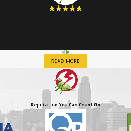
“Quality Pest Control is TOP NOTCH!”
“They are reasonably priced. But even more importantly,
their staff and their technicians are awesome. We used them
at our previous home and now again at our new home. I
would highly recommend them.”
- Maureen L.
READ MORE
Reputation You Can Count On