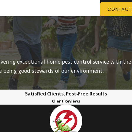
CONTACT
livering exceptional home pest control service with the
le being good stewards of our environment.
Satisfied Clients, Pest-Free Results
Client Reviews