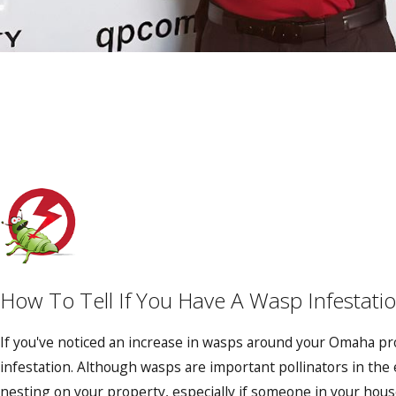
How To Tell If You Have A Wasp Infestati
If you've noticed an increase in wasps around your Omaha pr
infestation. Although wasps are important pollinators in th
nesting on your property, especially if someone in your househ