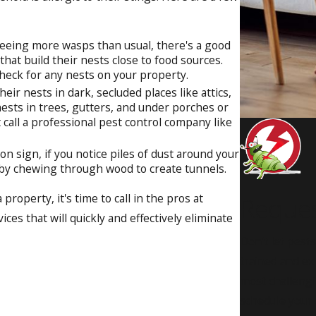
seeing more wasps than usual, there's a good
hat build their nests close to food sources.
 check for any nests on your property.
eir nests in dark, secluded places like attics,
nests in trees, gutters, and under porches or
 call a professional pest control company like
n sign, if you notice piles of dust around your
s by chewing through wood to create tunnels.
roperty, it's time to call in the pros at
Reque
ces that will quickly and effectively eliminate
Don’t let pest
trained and ex
most challengi
schedule your c