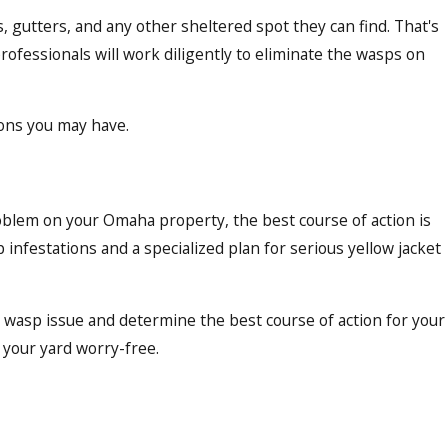
, gutters, and any other sheltered spot they can find. That's
rofessionals will work diligently to eliminate the wasps on
ions you may have.
oblem on your Omaha property, the best course of action is
 infestations and a specialized plan for serious yellow jacket
ur wasp issue and determine the best course of action for your
y your yard worry-free.