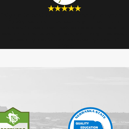
“My go-to pest control company for years.”
“Quality Pest Control has been my go-to pest control
company for years now. I really appreciate their personal
level of customer service, honesty, and pricing. They always
answers my questions and addresses my concerns.”
- Alicia A.