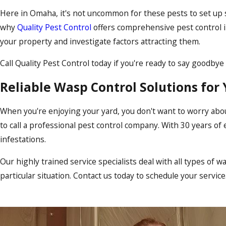
Here in Omaha, it's not uncommon for these pests to set up sh
why
Quality Pest Control
offers comprehensive pest control
your property and investigate factors attracting them.
Call Quality Pest Control today if you're ready to say goodby
Reliable Wasp Control Solutions for
When you're enjoying your yard, you don't want to worry abo
to call a professional pest control company. With 30 years of 
infestations.
Our highly trained service specialists deal with all types of 
particular situation. Contact us today to schedule your servi