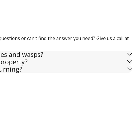
questions or can't find the answer you need? Give us a call at
ees and wasps?
property?
urning?