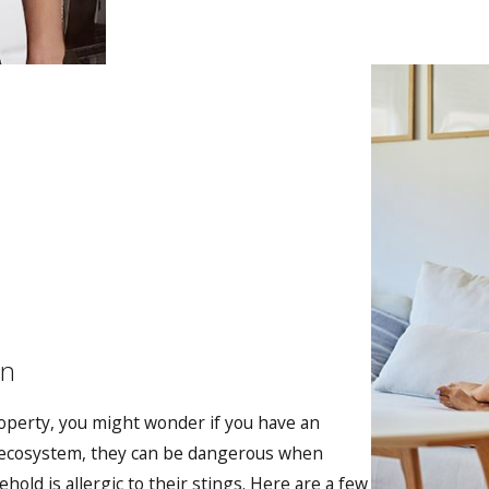
on
operty, you might wonder if you have an
e ecosystem, they can be dangerous when
old is allergic to their stings. Here are a few