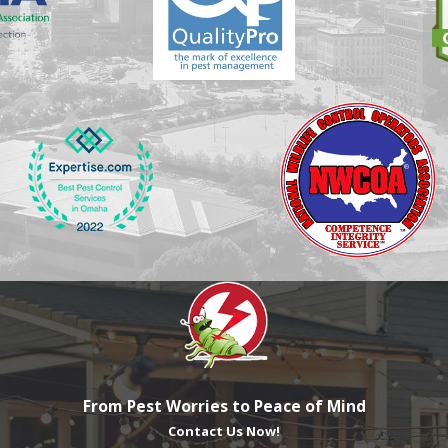
From Pest Worries to Peace of Mind
Contact Us Now!