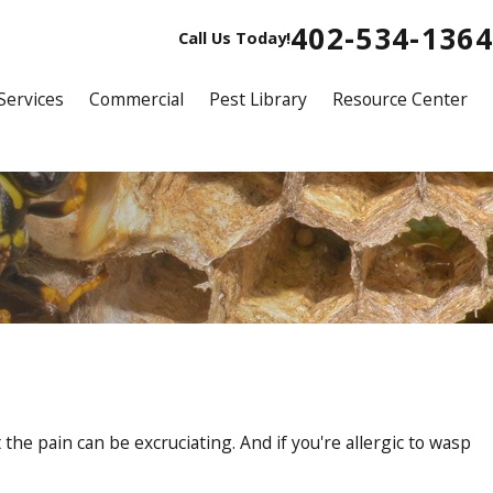
402-534-1364
Call Us Today!
Services
Commercial
Pest Library
Resource Center
he pain can be excruciating. And if you're allergic to wasp