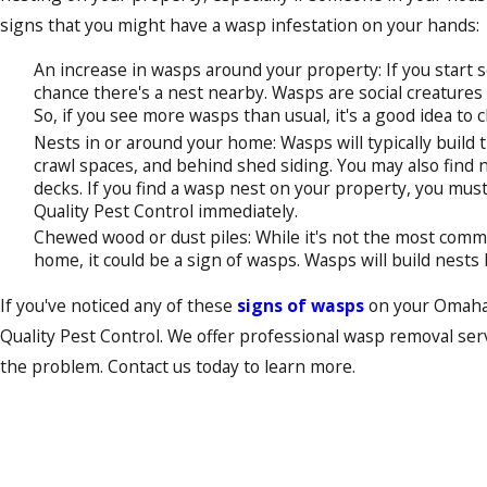
signs that you might have a wasp infestation on your hands:
An increase in wasps around your property: If you start 
chance there's a nest nearby. Wasps are social creatures t
So, if you see more wasps than usual, it's a good idea to
Nests in or around your home: Wasps will typically build th
crawl spaces, and behind shed siding. You may also find 
decks. If you find a wasp nest on your property, you must
Quality Pest Control immediately.
Chewed wood or dust piles: While it's not the most commo
home, it could be a sign of wasps. Wasps will build nest
If you've noticed any of these
signs of wasps
on your Omaha p
Quality Pest Control. We offer professional wasp removal servi
the problem. Contact us today to learn more.