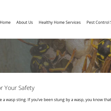
Home
About Us
Healthy Home Services
Pest Control 
r Your Safety
 a wasp sting. If you've been stung by a wasp, you know that t