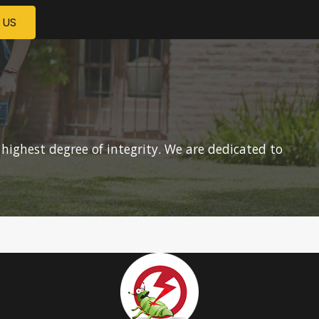
 US
 highest degree of integrity. We are dedicated to