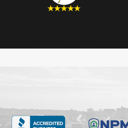
“They are the BEST.”
“I've been using their services annually for over 15 years.
Don't have spiders or cobwebs in my house - including the
basement. Don't have crickets and other crawling insects
either. Never a complaint!!”
- Nadine R.