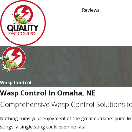
Reviews
Wasp Control
Wasp Control In Omaha, NE
Comprehensive Wasp Control Solutions fo
Nothing ruins your enjoyment of the great outdoors quite like
stings, a single sting could even be fatal.