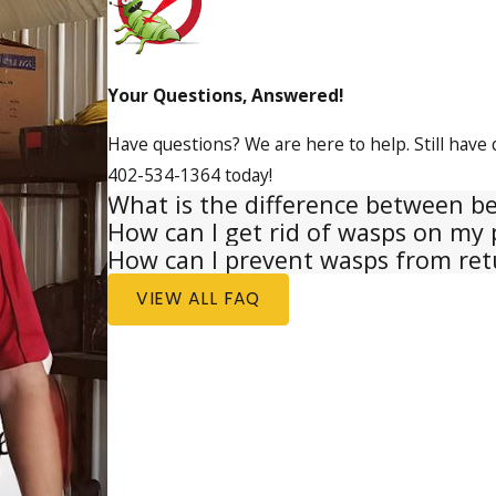
Your Questions, Answered!
Have questions? We are here to help. Still have 
402-534-1364
today!
What is the difference between b
How can I get rid of wasps on my 
How can I prevent wasps from ret
VIEW ALL FAQ