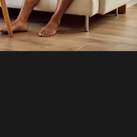
st Appointment
s invade your home or business. Instead, count on our highly
perienced team at Quality Pest Control to solve even your
ng pest problems. If you have questions or are ready to
onsultation, contact us today!