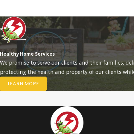
Healthy Home Services
We promise to serve our clients and their families, de
protecting the health and property of our clients whi
LEARN MORE