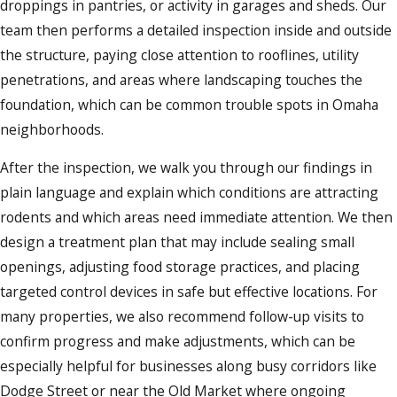
droppings in pantries, or activity in garages and sheds. Our
team then performs a detailed inspection inside and outside
the structure, paying close attention to rooflines, utility
penetrations, and areas where landscaping touches the
foundation, which can be common trouble spots in Omaha
neighborhoods.
After the inspection, we walk you through our findings in
plain language and explain which conditions are attracting
rodents and which areas need immediate attention. We then
design a treatment plan that may include sealing small
openings, adjusting food storage practices, and placing
targeted control devices in safe but effective locations. For
many properties, we also recommend follow-up visits to
confirm progress and make adjustments, which can be
especially helpful for businesses along busy corridors like
Dodge Street or near the Old Market where ongoing