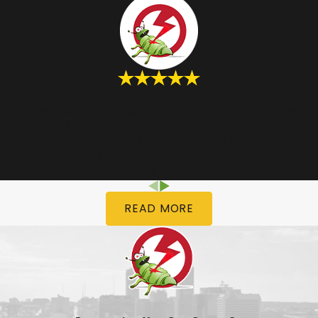
“They are the BEST.”
“I've been using their services annually for over 15 years.
Don't have spiders or cobwebs in my house - including the
basement. Don't have crickets and other crawling insects
either. Never a complaint!!”
- Nadine R.
READ MORE