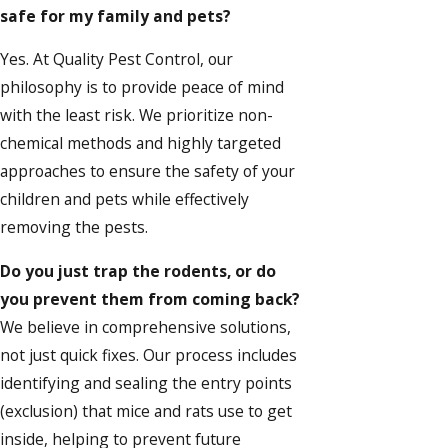
safe for my family and pets?
Yes. At Quality Pest Control, our
philosophy is to provide peace of mind
with the least risk. We prioritize non-
chemical methods and highly targeted
approaches to ensure the safety of your
children and pets while effectively
removing the pests.
Do you just trap the rodents, or do
you prevent them from coming back?
We believe in comprehensive solutions,
not just quick fixes. Our process includes
identifying and sealing the entry points
(exclusion) that mice and rats use to get
inside, helping to prevent future