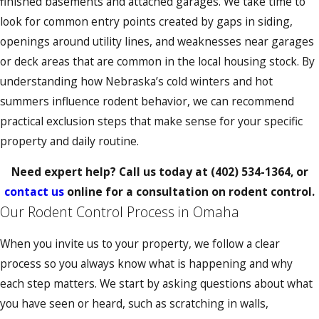
finished basements and attached garages. We take time to
look for common entry points created by gaps in siding,
openings around utility lines, and weaknesses near garages
or deck areas that are common in the local housing stock. By
understanding how Nebraska’s cold winters and hot
summers influence rodent behavior, we can recommend
practical exclusion steps that make sense for your specific
property and daily routine.
Need expert help? Call us today at
(402) 534-1364
, or
contact us
online for a consultation on rodent control.
Our Rodent Control Process in Omaha
When you invite us to your property, we follow a clear
process so you always know what is happening and why
each step matters. We start by asking questions about what
you have seen or heard, such as scratching in walls,