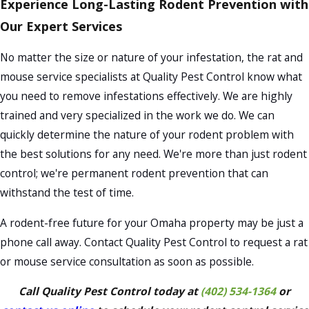
Experience Long-Lasting Rodent Prevention with
Our Expert Services
No matter the size or nature of your infestation, the rat and
mouse service specialists at Quality Pest Control know what
you need to remove infestations effectively. We are highly
trained and very specialized in the work we do. We can
quickly determine the nature of your rodent problem with
the best solutions for any need. We're more than just rodent
control; we're permanent rodent prevention that can
withstand the test of time.
A rodent-free future for your Omaha property may be just a
phone call away. Contact Quality Pest Control to request a rat
or mouse service consultation as soon as possible.
Call Quality Pest Control today at
(402) 534-1364
or