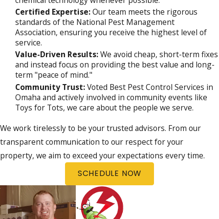
chemical technology whenever possible.
Certified Expertise:
Our team meets the rigorous
standards of the National Pest Management
Association, ensuring you receive the highest level of
service.
Value-Driven Results:
We avoid cheap, short-term fixes
and instead focus on providing the best value and long-
term "peace of mind."
Community Trust:
Voted Best Pest Control Services in
Omaha and actively involved in community events like
Toys for Tots, we care about the people we serve.
We work tirelessly to be your trusted advisors. From our
transparent communication to our respect for your
property, we aim to exceed your expectations every time.
SCHEDULE NOW