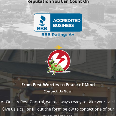
Reputation You Can Count On
From Pest Worries to Peace of Mind
Contact Us Now!
At Quality Pest Control, we're always ready to take your calls!
Give us a call or fill out the form below to contact one of our