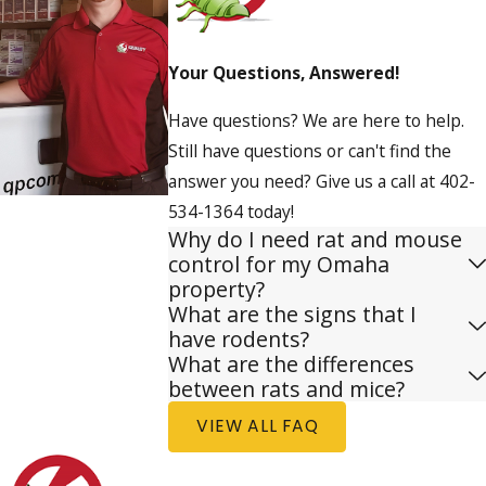
Your Questions, Answered!
Have questions? We are here to help.
Still have questions or can't find the
answer you need? Give us a call at
402-
534-1364
today!
Why do I need rat and mouse
control for my Omaha
property?
What are the signs that I
have rodents?
What are the differences
between rats and mice?
VIEW ALL FAQ