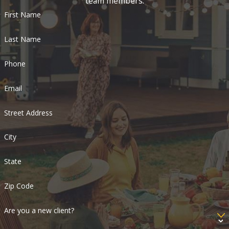
team members.
First Name
Last Name
Phone
Email
Street Address
City
State
Zip Code
Are you a new client?