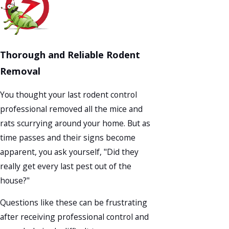
Thorough and Reliable Rodent
Removal
You thought your last rodent control
professional removed all the mice and
rats scurrying around your home. But as
time passes and their signs become
apparent, you ask yourself, "Did they
really get every last pest out of the
house?"
Questions like these can be frustrating
after receiving professional control and