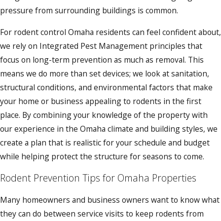
pressure from surrounding buildings is common.
For rodent control Omaha residents can feel confident about,
we rely on Integrated Pest Management principles that
focus on long-term prevention as much as removal. This
means we do more than set devices; we look at sanitation,
structural conditions, and environmental factors that make
your home or business appealing to rodents in the first
place. By combining your knowledge of the property with
our experience in the Omaha climate and building styles, we
create a plan that is realistic for your schedule and budget
while helping protect the structure for seasons to come.
Rodent Prevention Tips for Omaha Properties
Many homeowners and business owners want to know what
they can do between service visits to keep rodents from