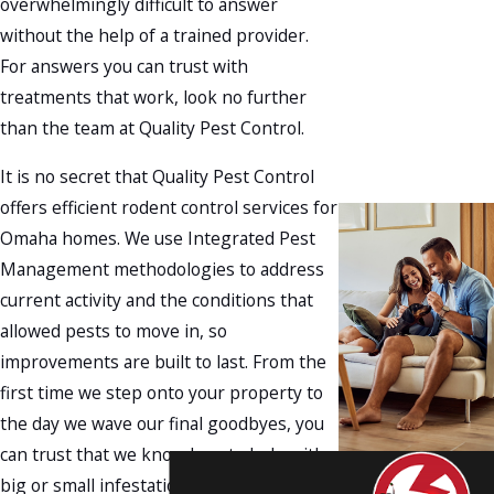
overwhelmingly difficult to answer
without the help of a trained provider.
For answers you can trust with
treatments that work, look no further
than the team at Quality Pest Control.
It is no secret that Quality Pest Control
offers efficient rodent control services for
Omaha homes. We use Integrated Pest
Management methodologies to address
current activity and the conditions that
allowed pests to move in, so
improvements are built to last. From the
first time we step onto your property to
the day we wave our final goodbyes, you
can trust that we know how to help with
big or small infestations.