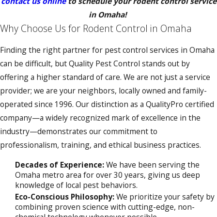
contact us online
to schedule your rodent control service
in Omaha!
Why Choose Us for Rodent Control in Omaha
Finding the right partner for pest control services in Omaha
can be difficult, but Quality Pest Control stands out by
offering a higher standard of care. We are not just a service
provider; we are your neighbors, locally owned and family-
operated since 1996. Our distinction as a QualityPro certified
company—a widely recognized mark of excellence in the
industry—demonstrates our commitment to
professionalism, training, and ethical business practices.
Decades of Experience:
We have been serving the
Omaha metro area for over 30 years, giving us deep
knowledge of local pest behaviors.
Eco-Conscious Philosophy:
We prioritize your safety by
combining proven science with cutting-edge, non-