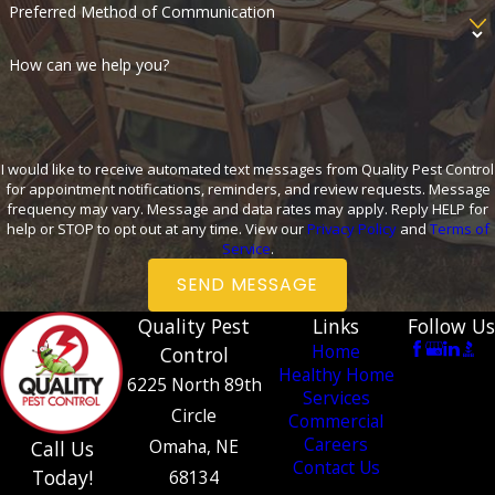
Preferred Method of Communication
How can we help you?
I would like to receive automated text messages from Quality Pest Control
for appointment notifications, reminders, and review requests. Message
frequency may vary. Message and data rates may apply. Reply HELP for
help or STOP to opt out at any time. View our
Privacy Policy
and
Terms of
Service
.
SEND MESSAGE
Quality Pest
Links
Follow Us
Home
Control
Healthy Home
6225 North 89th
Services
Circle
Commercial
Careers
Omaha, NE
Call Us
Contact Us
Today!
68134