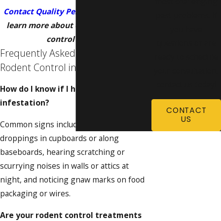
most challenging
Contact Quality Pest Control
today
to
pest problems. If
learn more about our Omaha rodent
you have
control service!
questions or are
Frequently Asked Questions About
ready to schedule
Rodent Control in Omaha
your consultation,
contact us today!
How do I know if I have a rodent
infestation?
CONTACT
US
Common signs include finding small, dark
droppings in cupboards or along
baseboards, hearing scratching or
scurrying noises in walls or attics at
night, and noticing gnaw marks on food
packaging or wires.
Are your rodent control treatments