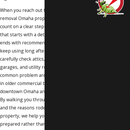
When you reach out to us for rodent
removal Omaha property owners can
Request
count on a clear step-by-step process
Appointm
that starts with a detailed inspection and
ent
ends with recommendations you can
keep using long after our visit. We
Don’t let pests
carefully check attics, crawl spaces,
invade your home
garages, and utility rooms, as well as
or business.
common problem areas like drop ceilings
Instead, count on
in older commercial buildings around
our highly trained
downtown Omaha and nearby suburbs.
and experienced
By walking you through the signs we find
team at Quality
and the reasons rodents chose your
Pest Control to
property, we help you feel informed and
solve even your
prepared rather than overwhelmed.