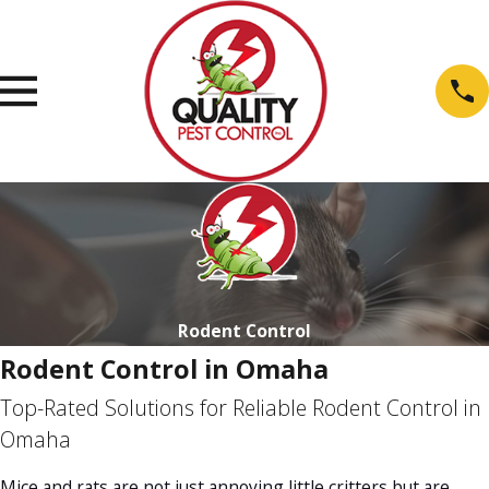
Rodent Control
Rodent Control in Omaha
Top-Rated Solutions for Reliable Rodent Control in
Omaha
Mice and rats are not just annoying little critters but are