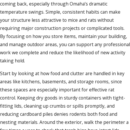
coming back, especially through Omaha’s dramatic
temperature swings. Simple, consistent habits can make
your structure less attractive to mice and rats without
requiring major construction projects or complicated tools.
By focusing on how you store items, maintain your building,
and manage outdoor areas, you can support any professional
work we complete and reduce the likelihood of new activity
taking hold.
Start by looking at how food and clutter are handled in key
areas like kitchens, basements, and storage rooms, since
these spaces are especially important for effective rat
control. Keeping dry goods in sturdy containers with tight-
fitting lids, cleaning up crumbs or spills promptly, and
reducing cardboard piles denies rodents both food and
nesting materials. Around the exterior, walk the perimeter a