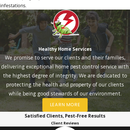
infestations.
Healthy Home Services
We promise to serve our clients and their families,
delivering exceptional home pest control service with
the highest degree of integrity. We are dedicated to
protecting the health and property of our clients
while being good stewards of our environment.
LEARN MORE
Satisfied Clients, Pest-Free Results
Client Reviews