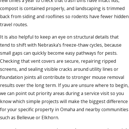
few times a year to check that trash bins have intact lids,
compost is contained properly, and landscaping is trimmed
back from siding and rooflines so rodents have fewer hidden
travel routes.
It is also helpful to keep an eye on structural details that
tend to shift with Nebraska’s freeze-thaw cycles, because
small gaps can quickly become easy pathways for pests.
Checking that vent covers are secure, repairing ripped
screens, and sealing visible cracks around utility lines or
foundation joints all contribute to stronger mouse removal
results over the long term. If you are unsure where to begin,
we can point out priority areas during a service visit so you
know which simple projects will make the biggest difference
for your specific property in Omaha and nearby communities
such as Bellevue or Elkhorn.