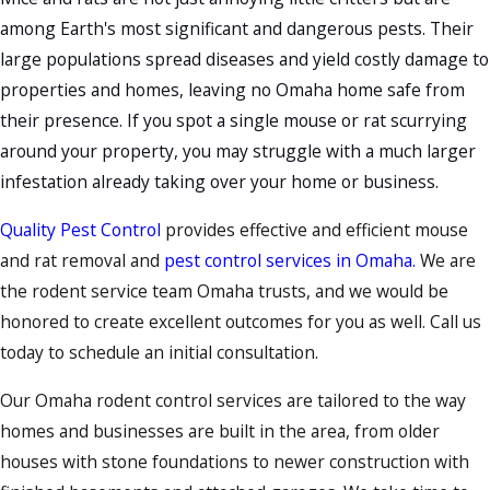
among Earth's most significant and dangerous pests. Their
large populations spread diseases and yield costly damage to
properties and homes, leaving no Omaha home safe from
their presence. If you spot a single
mouse
or
rat
scurrying
around your property, you may struggle with a much larger
infestation already taking over your home or business.
Quality Pest Control
provides effective and efficient mouse
and rat removal and
pest control services in Omaha.
We are
the rodent service team Omaha trusts, and we would be
honored to create excellent outcomes for you as well. Call us
today to schedule an initial consultation.
Our Omaha rodent control services are tailored to the way
homes and businesses are built in the area, from older
houses with stone foundations to newer construction with