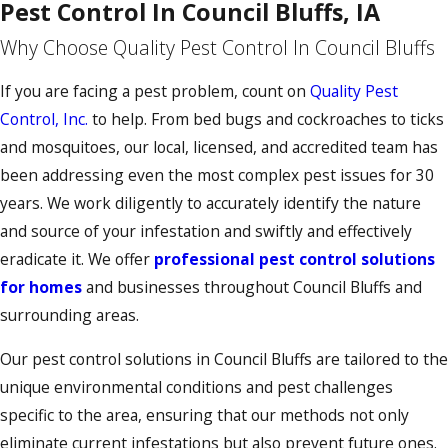
Pest Control In Council Bluffs, IA
Why Choose Quality Pest Control In Council Bluffs
If you are facing a pest problem, count on
Quality Pest
Control, Inc.
to help. From bed bugs and cockroaches to ticks
and mosquitoes, our local, licensed, and accredited team has
been addressing even the most complex pest issues for 30
years. We work diligently to accurately identify the nature
and source of your infestation and swiftly and effectively
eradicate it. We offer
professional pest control solutions
for homes
and businesses throughout Council Bluffs and
surrounding areas.
Our pest control solutions in Council Bluffs are tailored to the
unique environmental conditions and pest challenges
specific to the area, ensuring that our methods not only
eliminate current infestations but also prevent future ones.