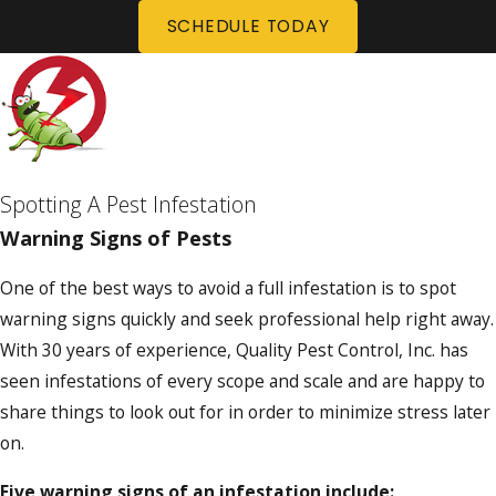
SCHEDULE TODAY
Spotting A Pest Infestation
Warning Signs of Pests
One of the best ways to avoid a full infestation is to spot
warning signs quickly and seek professional help right away.
With 30 years of experience, Quality Pest Control, Inc. has
seen infestations of every scope and scale and are happy to
share things to look out for in order to minimize stress later
on.
Five warning signs of an infestation include: