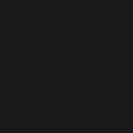
Rodents
Mosquitoes
Wasps and flies
Ticks
Spiders
Our full-service approach means we not only eliminate pests
but also provide preventive advice and practical measures to
help you maintain a pest-free environment. By conducting
thorough inspections and utilizing advanced pest control
methods, we can identify potential entry points and nesting
areas, offering recommendations to fortify your property
effectively. Our commitment to customer satisfaction
ensures that every aspect of our service, from initial
consultation to post-treatment support, is delivered with
precision and care.