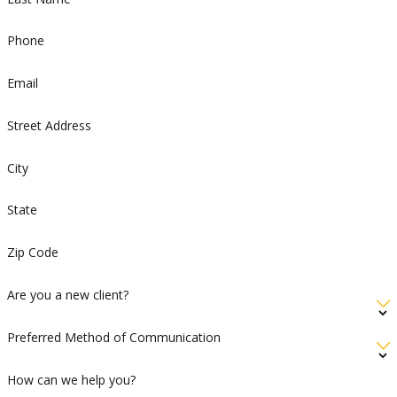
Phone
Email
Street Address
City
State
Zip Code
Are you a new client?
Preferred Method of Communication
How can we help you?