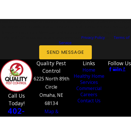
I would like to receive automated text messages from Quality Pest Control
for appointment notifications, reminders, and review requests. Message
frequency may vary. Message and data rates may apply. Reply HELP for
help or STOP to opt out at any time. View our
Privacy Policy
and
Terms of
Service
.
SEND MESSAGE
Quality Pest
Links
Follow Us
Home
Control
Healthy Home
6225 North 89th
Services
Circle
Commercial
Careers
Omaha, NE
Call Us
Contact Us
Today!
68134
402-
Map &
534-
Directions
1364