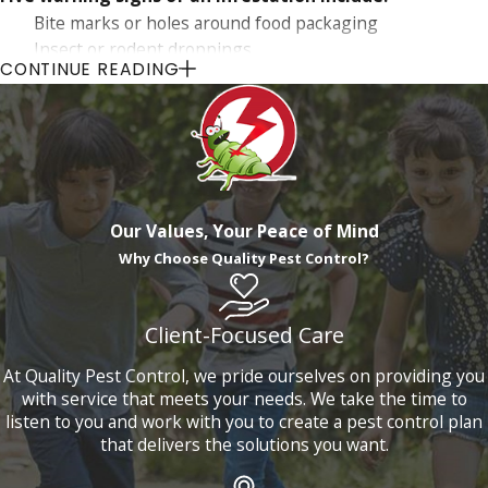
Bite marks or holes around food packaging
Insect or rodent droppings
CONTINUE READING
Seeing pests that are known to hide, like cockroaches
and bed bugs
Noticing an increase in spider activity
Pieces of fur or exoskeleton
Other clues such as strange smells, unusual noises within
walls, and property damage or damp spots may also indicate
Our Values, Your Peace of Mind
a potential pest problem. Acting quickly can help mitigate
Why Choose Quality Pest Control?
the damage and cost associated with extensive infestations.
Our team is ready to conduct a comprehensive inspection
Client-Focused Care
and provide a tailored action plan to address and resolve any
At Quality Pest Control, we pride ourselves on providing you
pest issues you are experiencing.
with service that meets your needs. We take the time to
listen to you and work with you to create a pest control plan
that delivers the solutions you want.