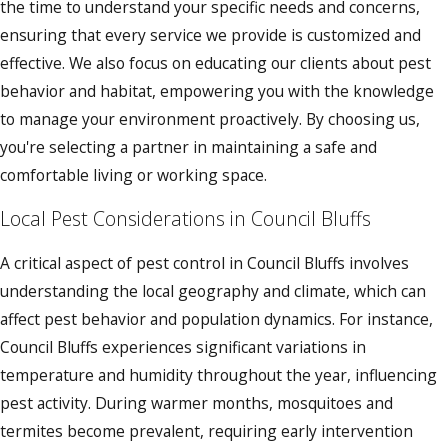
the time to understand your specific needs and concerns,
ensuring that every service we provide is customized and
effective. We also focus on educating our clients about pest
behavior and habitat, empowering you with the knowledge
to manage your environment proactively. By choosing us,
you're selecting a partner in maintaining a safe and
comfortable living or working space.
Local Pest Considerations in Council Bluffs
A critical aspect of pest control in Council Bluffs involves
understanding the local geography and climate, which can
affect pest behavior and population dynamics. For instance,
Council Bluffs experiences significant variations in
temperature and humidity throughout the year, influencing
pest activity. During warmer months, mosquitoes and
termites become prevalent, requiring early intervention