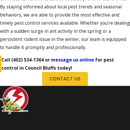
By staying informed about local pest trends and seasonal
behaviors, we are able to provide the most effective and
timely pest control services available. Whether you're dealing
with a sudden surge in ant activity in the spring or a
persistent rodent issue in the winter, our team is equipped
to handle it promptly and professionally.
Call
(402) 534-1364
or
message us online
for pest
control in Council Bluffs today!
CONTACT US
Council Bluffs Full-Service Pest Control Solutions