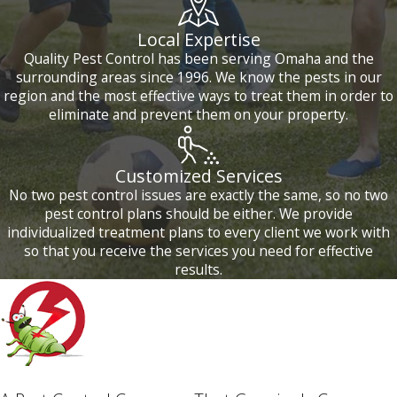
Local Expertise
Quality Pest Control has been serving Omaha and the
surrounding areas since 1996. We know the pests in our
region and the most effective ways to treat them in order to
eliminate and prevent them on your property.
Customized Services
No two pest control issues are exactly the same, so no two
pest control plans should be either. We provide
individualized treatment plans to every client we work with
so that you receive the services you need for effective
results.