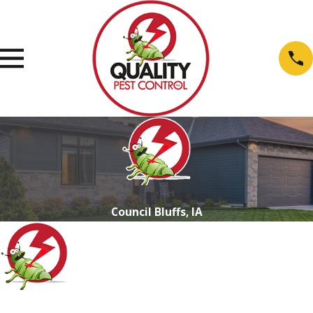
Council Bluffs, IA