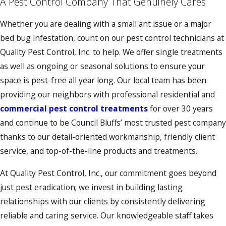
A Pest Control Company That Genuinely Cares
Whether you are dealing with a small ant issue or a major
bed bug infestation, count on our pest control technicians at
Quality Pest Control, Inc. to help. We offer single treatments
as well as ongoing or seasonal solutions to ensure your
space is pest-free all year long. Our local team has been
providing our neighbors with professional residential and
commercial pest control treatments
for over 30 years
and continue to be Council Bluffs’ most trusted pest company
thanks to our detail-oriented workmanship, friendly client
service, and top-of-the-line products and treatments.
At Quality Pest Control, Inc., our commitment goes beyond
just pest eradication; we invest in building lasting
relationships with our clients by consistently delivering
reliable and caring service. Our knowledgeable staff takes