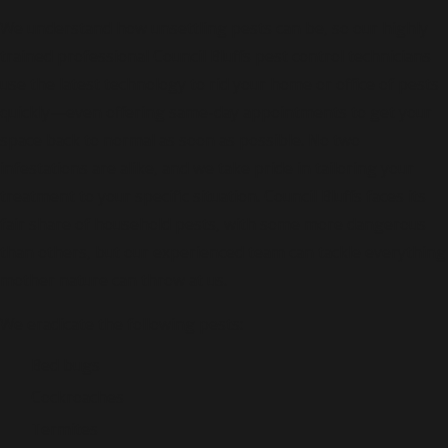
We understand how unsettling pests can be, so our highly
trained professional Council Bluffs pest control technicians
use the latest technology to rid your home or office of pests
quickly—even offering same-day appointments to get your
space back to normal as soon as possible. No two
infestations are alike, and we take pride in tailoring your
treatment to your specific situation. Council Bluffs faces its
fair share of household pests, with some more dangerous
than others, but our experienced team can tackle everything
mother nature can throw at us.
We eradicate the following pests:
Bed bugs
Cockroaches
Termites