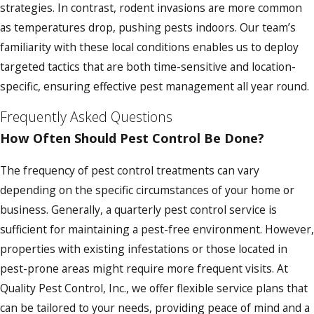
strategies. In contrast, rodent invasions are more common
as temperatures drop, pushing pests indoors. Our team’s
familiarity with these local conditions enables us to deploy
targeted tactics that are both time-sensitive and location-
specific, ensuring effective pest management all year round.
Frequently Asked Questions
How Often Should Pest Control Be Done?
The frequency of pest control treatments can vary
depending on the specific circumstances of your home or
business. Generally, a quarterly pest control service is
sufficient for maintaining a pest-free environment. However,
properties with existing infestations or those located in
pest-prone areas might require more frequent visits. At
Quality Pest Control, Inc., we offer flexible service plans that
can be tailored to your needs, providing peace of mind and a