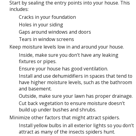
Start by sealing the entry points into your house. This
includes:
Cracks in your foundation
Holes in your siding
Gaps around windows and doors
Tears in window screens
Keep moisture levels low in and around your house.
Inside, make sure you don't have any leaking
fixtures or pipes.
Ensure your house has good ventilation.
Install and use dehumidifiers in spaces that tend to
have higher moisture levels, such as the bathroom
and basement.
Outside, make sure your lawn has proper drainage.
Cut back vegetation to ensure moisture doesn't
build up under bushes and shrubs.
Minimize other factors that might attract spiders.
Install yellow bulbs in all exterior lights so you don't
attract as many of the insects spiders hunt.