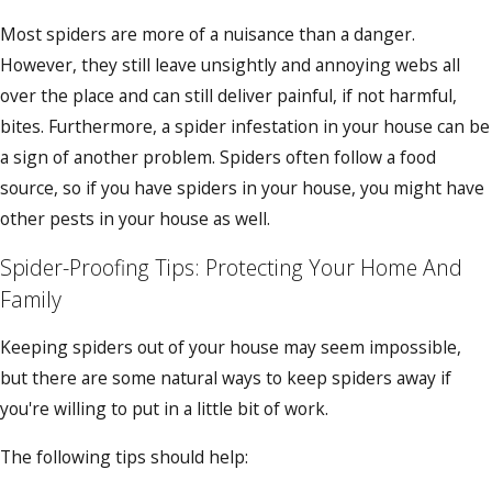
Most spiders are more of a nuisance than a danger.
However, they still leave unsightly and annoying webs all
over the place and can still deliver painful, if not harmful,
bites. Furthermore, a spider infestation in your house can be
a sign of another problem. Spiders often follow a food
source, so if you have spiders in your house, you might have
other pests in your house as well.
Spider-Proofing Tips: Protecting Your Home And
Family
Keeping spiders out of your house may seem impossible,
but there are some natural ways to keep spiders away if
you're willing to put in a little bit of work.
The following tips should help: