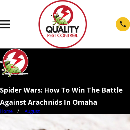
Spider Wars: How To Win The Battle
Against Arachnids In Omaha
Home
August