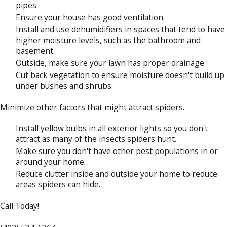
pipes.
Ensure your house has good ventilation.
Install and use dehumidifiers in spaces that tend to have
higher moisture levels, such as the bathroom and
basement.
Outside, make sure your lawn has proper drainage.
Cut back vegetation to ensure moisture doesn't build up
under bushes and shrubs.
Minimize other factors that might attract spiders.
Install yellow bulbs in all exterior lights so you don't
attract as many of the insects spiders hunt.
Make sure you don't have other pest populations in or
around your home.
Reduce clutter inside and outside your home to reduce
areas spiders can hide.
Call Today!