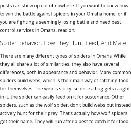
pests can show up out of nowhere. If you want to know how
to win the battle against spiders in your Omaha home, or if
you are fighting a seemingly losing battle and need pest
control services in Omaha, read on.
Spider Behavior: How They Hunt, Feed, And Mate
There are many different types of spiders in Omaha. While
they all share a lot of similarities, they also have several
differences, both in appearance and behavior. Many common
spiders build webs, which is their main way of catching food
for themselves. The web is sticky, so once a bug gets caught
in it, the spider can easily feed on it for sustenance. Other
spiders, such as the wolf spider, don't build webs but instead
actively hunt for their prey. That's actually how wolf spiders
got their name. They will run after a pest to catch it for food.