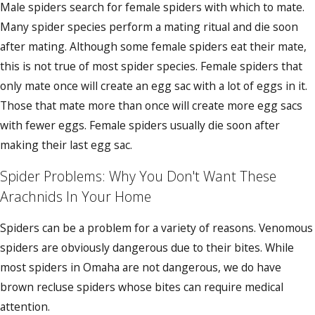
Male spiders search for female spiders with which to mate.
Many spider species perform a mating ritual and die soon
after mating. Although some female spiders eat their mate,
this is not true of most spider species. Female spiders that
only mate once will create an egg sac with a lot of eggs in it.
Those that mate more than once will create more egg sacs
with fewer eggs. Female spiders usually die soon after
making their last egg sac.
Spider Problems: Why You Don't Want These
Arachnids In Your Home
Spiders can be a problem for a variety of reasons. Venomous
spiders are obviously dangerous due to their bites. While
most spiders in Omaha are not dangerous, we do have
brown recluse spiders whose bites can require medical
attention.