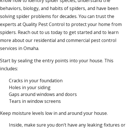
know how to identify spider species, understand the
behaviors, biology, and habits of spiders, and have been
solving spider problems for decades. You can trust the
experts at Quality Pest Control to protect your home from
spiders. Reach out to us today to get started and to learn
more about our residential and commercial pest control
services in Omaha.
Start by sealing the entry points into your house. This
includes:
Cracks in your foundation
Holes in your siding
Gaps around windows and doors
Tears in window screens
Keep moisture levels low in and around your house.
Inside, make sure you don't have any leaking fixtures or