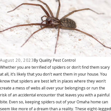
August 20, 2023
By
Quality Pest Control
Whether you are terrified of spiders or don't find them scary
at all, it's likely that you don't want them in your house. You
know that spiders are best left in places where they won't
create a mess of webs all over your belongings or run the
risk of an accidental encounter that leaves you with a painful
bite. Even so, keeping spiders out of your Omaha home can
seem like more of a dream than a reality. These eight-legged