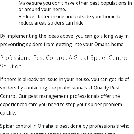
Make sure you don't have other pest populations in
or around your home.
Reduce clutter inside and outside your home to
reduce areas spiders can hide.
By implementing the ideas above, you can go a long way in
preventing spiders from getting into your Omaha home.
Professional Pest Control: A Great Spider Control
Solution
If there is already an issue in your house, you can get rid of
spiders by contacting the professionals at Quality Pest
Control. Our pest management professionals offer the
experienced care you need to stop your spider problem
quickly.
Spider control in Omaha is best done by professionals who