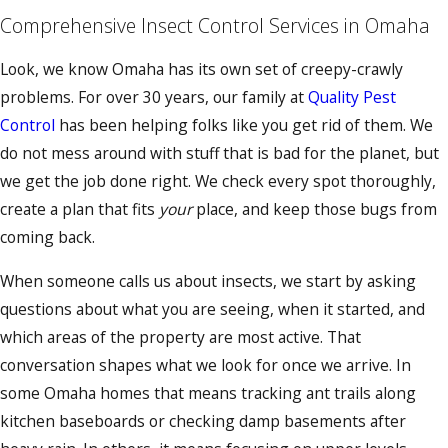
Comprehensive Insect Control Services in Omaha
Look, we know Omaha has its own set of creepy-crawly
problems. For over 30 years, our family at
Quality Pest
Control
has been helping folks like you get rid of them. We
do not mess around with stuff that is bad for the planet, but
we get the job done right. We check every spot thoroughly,
create a plan that fits
your
place, and keep those bugs from
coming back.
When someone calls us about insects, we start by asking
questions about what you are seeing, when it started, and
which areas of the property are most active. That
conversation shapes what we look for once we arrive. In
some Omaha homes that means tracking ant trails along
kitchen baseboards or checking damp basements after