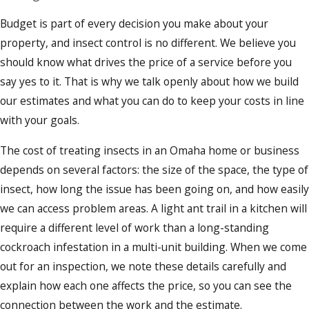
Budget is part of every decision you make about your
property, and insect control is no different. We believe you
should know what drives the price of a service before you
say yes to it. That is why we talk openly about how we build
our estimates and what you can do to keep your costs in line
with your goals.
The cost of treating insects in an Omaha home or business
depends on several factors: the size of the space, the type of
insect, how long the issue has been going on, and how easily
we can access problem areas. A light ant trail in a kitchen will
require a different level of work than a long-standing
cockroach infestation in a multi-unit building. When we come
out for an inspection, we note these details carefully and
explain how each one affects the price, so you can see the
connection between the work and the estimate.