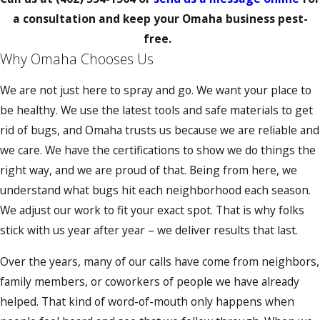
a consultation and keep your Omaha business pest-
free.
Why Omaha Chooses Us
We are not just here to spray and go. We want your place to
be healthy. We use the latest tools and safe materials to get
rid of bugs, and Omaha trusts us because we are reliable and
we care. We have the certifications to show we do things the
right way, and we are proud of that. Being from here, we
understand what bugs hit each neighborhood each season.
We adjust our work to fit your exact spot. That is why folks
stick with us year after year – we deliver results that last.
Over the years, many of our calls have come from neighbors,
family members, or coworkers of people we have already
helped. That kind of word-of-mouth only happens when