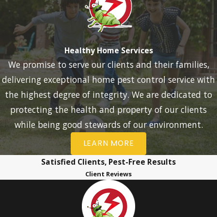
Healthy Home Services
We promise to serve our clients and their families,
delivering exceptional home pest control service with
the highest degree of integrity. We are dedicated to
protecting the health and property of our clients
while being good stewards of our environment.
LEARN MORE
Satisfied Clients, Pest-Free Results
Client Reviews