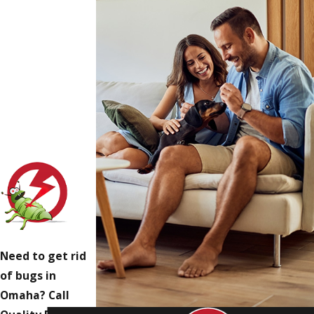
Need to get rid
of bugs in
Omaha? Call