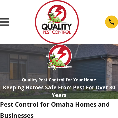
Quality Pest Control for Your Home
Keeping Homes Safe From Pest For Over 30
Years
Pest Control for Omaha Homes and
Businesses