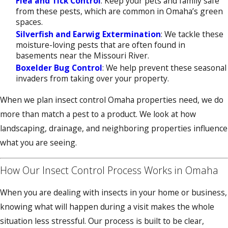
Flea and Tick Control
: Keep your pets and family safe
from these pests, which are common in Omaha’s green
spaces.
Silverfish and Earwig Extermination
: We tackle these
moisture-loving pests that are often found in
basements near the Missouri River.
Boxelder Bug Control
: We help prevent these seasonal
invaders from taking over your property.
When we plan insect control Omaha properties need, we do
more than match a pest to a product. We look at how
landscaping, drainage, and neighboring properties influence
what you are seeing.
How Our Insect Control Process Works in Omaha
When you are dealing with insects in your home or business,
knowing what will happen during a visit makes the whole
situation less stressful. Our process is built to be clear,