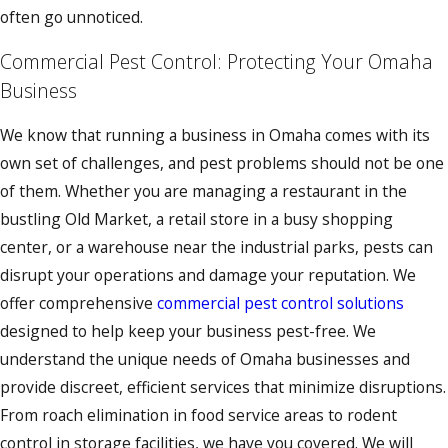
often go unnoticed.
Commercial Pest Control: Protecting Your Omaha
Business
We know that running a business in Omaha comes with its
own set of challenges, and pest problems should not be one
of them. Whether you are managing a restaurant in the
bustling Old Market, a retail store in a busy shopping
center, or a warehouse near the industrial parks, pests can
disrupt your operations and damage your reputation. We
offer comprehensive
commercial pest control solutions
designed to help keep your business pest-free. We
understand the unique needs of Omaha businesses and
provide discreet, efficient services that minimize disruptions.
From roach elimination in food service areas to rodent
control in storage facilities, we have you covered. We will