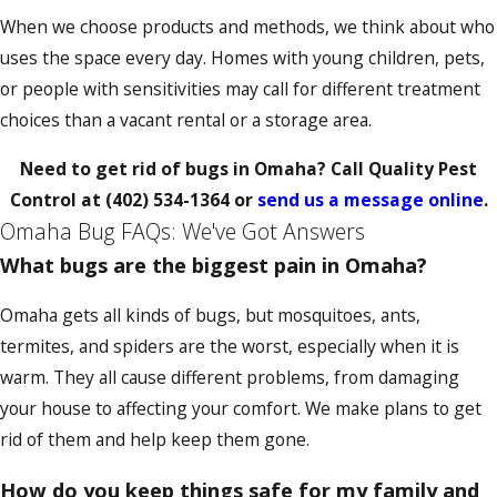
When we choose products and methods, we think about who
uses the space every day. Homes with young children, pets,
or people with sensitivities may call for different treatment
choices than a vacant rental or a storage area.
Need to get rid of bugs in Omaha? Call Quality Pest
Control at
(402) 534-1364
or
send us a message online
.
Omaha Bug FAQs: We've Got Answers
What bugs are the biggest pain in Omaha?
Omaha gets all kinds of bugs, but mosquitoes, ants,
termites, and spiders are the worst, especially when it is
warm. They all cause different problems, from damaging
your house to affecting your comfort. We make plans to get
rid of them and help keep them gone.
How do you keep things safe for my family and