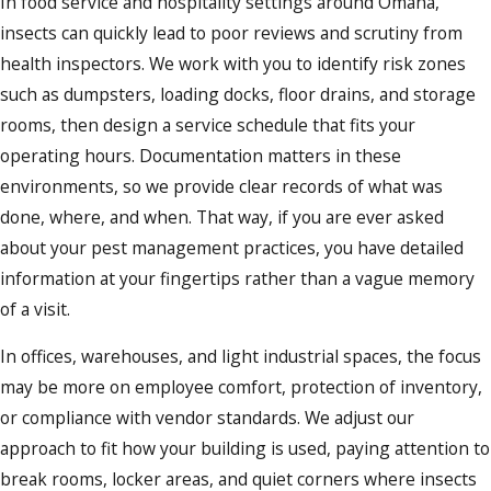
In food service and hospitality settings around Omaha,
insects can quickly lead to poor reviews and scrutiny from
health inspectors. We work with you to identify risk zones
such as dumpsters, loading docks, floor drains, and storage
rooms, then design a service schedule that fits your
operating hours. Documentation matters in these
environments, so we provide clear records of what was
done, where, and when. That way, if you are ever asked
about your pest management practices, you have detailed
information at your fingertips rather than a vague memory
of a visit.
In offices, warehouses, and light industrial spaces, the focus
may be more on employee comfort, protection of inventory,
or compliance with vendor standards. We adjust our
approach to fit how your building is used, paying attention to
break rooms, locker areas, and quiet corners where insects