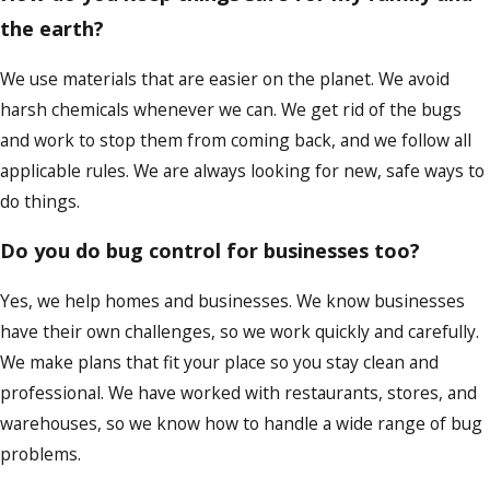
the earth?
We use materials that are easier on the planet. We avoid
harsh chemicals whenever we can. We get rid of the bugs
and work to stop them from coming back, and we follow all
applicable rules. We are always looking for new, safe ways to
do things.
Do you do bug control for businesses too?
Yes, we help homes and businesses. We know businesses
have their own challenges, so we work quickly and carefully.
We make plans that fit your place so you stay clean and
professional. We have worked with restaurants, stores, and
warehouses, so we know how to handle a wide range of bug
problems.