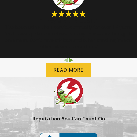
“They are the BEST.”
“I've been using their services annually for over 15 years.
Don't have spiders or cobwebs in my house - including the
basement. Don't have crickets and other crawling insects
either. Never a complaint!!”
- Nadine R.
READ MORE
Reputation You Can Count On