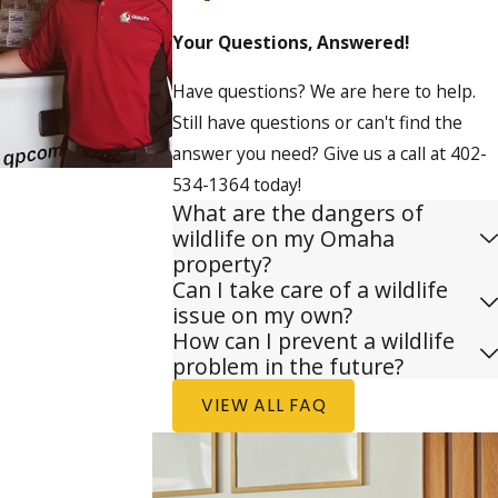
Your Questions, Answered!
Have questions? We are here to help.
Still have questions or can't find the
answer you need? Give us a call at
402-
534-1364
today!
What are the dangers of
wildlife on my Omaha
property?
Can I take care of a wildlife
issue on my own?
How can I prevent a wildlife
problem in the future?
VIEW ALL FAQ