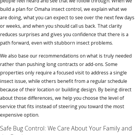
people feel heard and see that we follow through. When we
build a plan for Omaha insect control, we explain what we
are doing, what you can expect to see over the next few days
or weeks, and when you should call us back. That clarity
reduces surprises and gives you confidence that there is a
path forward, even with stubborn insect problems.
We also base our recommendations on what is truly needed
rather than pushing long contracts or add-ons. Some
properties only require a focused visit to address a single
insect issue, while others benefit from a regular schedule
because of their location or building design. By being direct
about those differences, we help you choose the level of
service that fits instead of steering you toward the most
expensive option.
Safe Bug Control: We Care About Your Family and