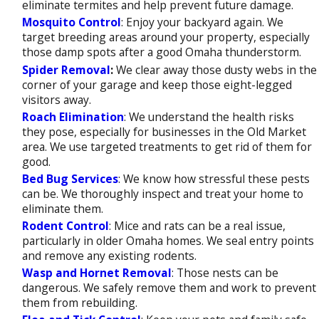
eliminate termites and help prevent future damage.
Mosquito Control
: Enjoy your backyard again. We
target breeding areas around your property, especially
those damp spots after a good Omaha thunderstorm.
Spider Removal
:
We clear away those dusty webs in the
corner of your garage and keep those eight-legged
visitors away.
Roach Elimination
: We understand the health risks
they pose, especially for businesses in the Old Market
area. We use targeted treatments to get rid of them for
good.
Bed Bug Services
: We know how stressful these pests
can be. We thoroughly inspect and treat your home to
eliminate them.
Rodent Control
: Mice and rats can be a real issue,
particularly in older Omaha homes. We seal entry points
and remove any existing rodents.
Wasp and Hornet Removal
: Those nests can be
dangerous. We safely remove them and work to prevent
them from rebuilding.