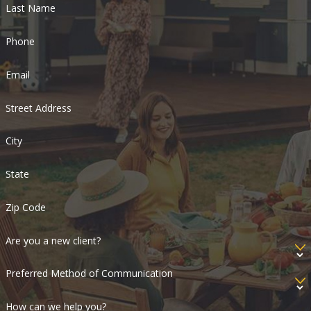
Last Name
Phone
Email
Street Address
City
State
Zip Code
Are you a new client?
Preferred Method of Communication
How can we help you?