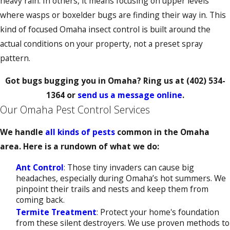
heavy rain. In others, it means focusing on upper levels
where wasps or boxelder bugs are finding their way in. This
kind of focused Omaha insect control is built around the
actual conditions on your property, not a preset spray
pattern.
Got bugs bugging you in Omaha? Ring us at
(402) 534-
1364
or
send us a message online
.
Our Omaha Pest Control Services
We handle
all kinds of pests
common in the Omaha
area. Here is a rundown of what we do:
Ant Control
: Those tiny invaders can cause big
headaches, especially during Omaha’s hot summers. We
pinpoint their trails and nests and keep them from
coming back.
Termite Treatment
: Protect your home's foundation
from these silent destroyers. We use proven methods to