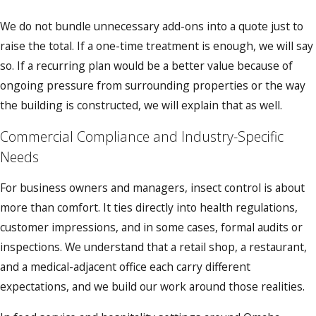
We do not bundle unnecessary add-ons into a quote just to
raise the total. If a one-time treatment is enough, we will say
so. If a recurring plan would be a better value because of
ongoing pressure from surrounding properties or the way
the building is constructed, we will explain that as well.
Commercial Compliance and Industry-Specific
Needs
For business owners and managers, insect control is about
more than comfort. It ties directly into health regulations,
customer impressions, and in some cases, formal audits or
inspections. We understand that a retail shop, a restaurant,
and a medical-adjacent office each carry different
expectations, and we build our work around those realities.