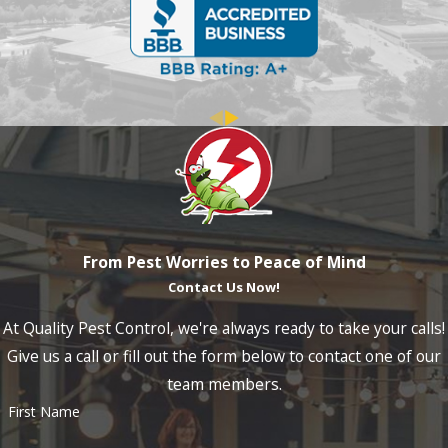
From Pest Worries to Peace of Mind
Contact Us Now!
At Quality Pest Control, we're always ready to take your calls!
Give us a call or fill out the form below to contact one of our
team members.
First Name