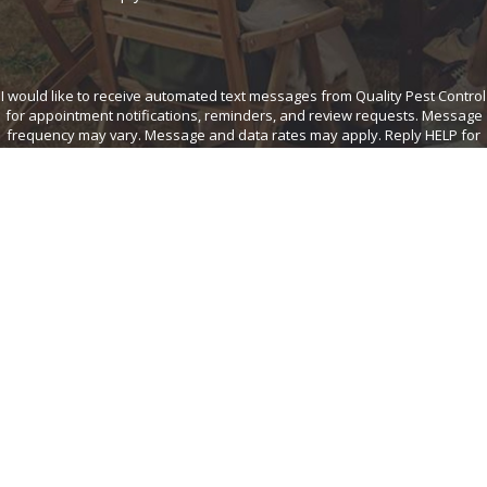
I would like to receive automated text messages from Quality Pest Control
for appointment notifications, reminders, and review requests. Message
frequency may vary. Message and data rates may apply. Reply HELP for
help or STOP to opt out at any time. View our
Privacy Policy
and
Terms of
Service
.
SEND MESSAGE
Quality Pest
Links
Follow Us
Home
Control
Healthy Home
6225 North 89th
Services
Circle
Commercial
Careers
Omaha, NE
Call Us
Contact Us
Today!
68134
402-
Map &
534-
Directions