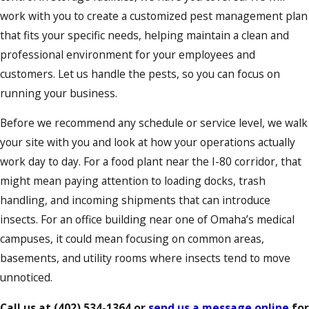
work with you to create a customized pest management plan
that fits your specific needs, helping maintain a clean and
professional environment for your employees and
customers. Let us handle the pests, so you can focus on
running your business.
Before we recommend any schedule or service level, we walk
your site with you and look at how your operations actually
work day to day. For a food plant near the I-80 corridor, that
might mean paying attention to loading docks, trash
handling, and incoming shipments that can introduce
insects. For an office building near one of Omaha’s medical
campuses, it could mean focusing on common areas,
basements, and utility rooms where insects tend to move
unnoticed.
Call us at
(402) 534-1364
or
send us a message online
for