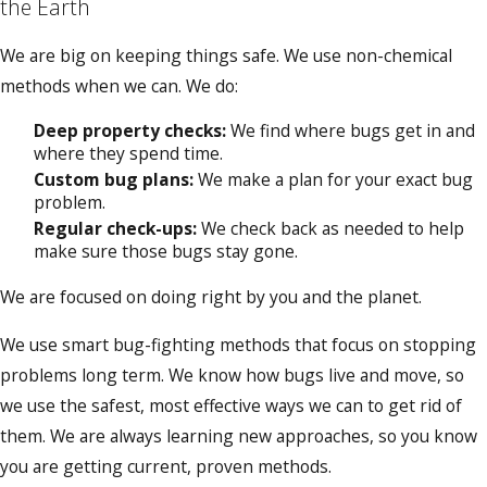
the Earth
We are big on keeping things safe. We use non-chemical
methods when we can. We do:
Deep property checks:
We find where bugs get in and
where they spend time.
Custom bug plans:
We make a plan for your exact bug
problem.
Regular check-ups:
We check back as needed to help
make sure those bugs stay gone.
We are focused on doing right by you and the planet.
We use smart bug-fighting methods that focus on stopping
problems long term. We know how bugs live and move, so
we use the safest, most effective ways we can to get rid of
them. We are always learning new approaches, so you know
you are getting current, proven methods.