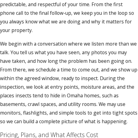
predictable, and respectful of your time. From the first
phone call to the final follow-up, we keep you in the loop so
you always know what we are doing and why it matters for
your property.
We begin with a conversation where we listen more than we
talk. You tell us what you have seen, any photos you may
have taken, and how long the problem has been going on.
From there, we schedule a time to come out, and we show up
within the agreed window, ready to inspect. During the
inspection, we look at entry points, moisture areas, and the
places insects tend to hide in Omaha homes, such as
basements, crawl spaces, and utility rooms. We may use
monitors, flashlights, and simple tools to get into tight spots
so we can build a complete picture of what is happening.
Pricing, Plans, and What Affects Cost