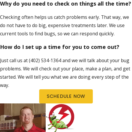
Why do you need to check on things all the time?
Checking often helps us catch problems early. That way, we
do not have to do big, expensive treatments later. We use
current tools to find bugs, so we can respond quickly.
How do I set up a time for you to come out?
Just call us at
(402) 534-1364
and we will talk about your bug
problems. We will check out your place, make a plan, and get
started. We will tell you what we are doing every step of the
way.
SCHEDULE NOW