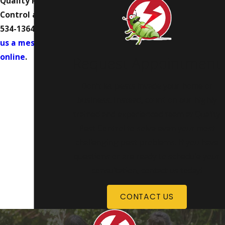
Quality Pest
Control at
(402)
534-1364
or
send
us a message
online
.
Request Appointment
Don’t let pests invade your home or
business. Instead, count on our highly
trained and experienced team at Quality
Pest Control to solve even your most
challenging pest problems. If you have
questions or are ready to schedule your
consultation, contact us today!
CONTACT US