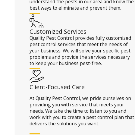
understand the pests in our area and know the
best ways to eliminate and prevent them.
Customized Services
Quality Pest Control provides fully customized
pest control services that meet the needs of
your business. We will solve your specific pest
problems and provide the services necessary
to keep your business pest-free.
Client-Focused Care
At Quality Pest Control, we pride ourselves on
providing you with service that meets your
needs. We take the time to listen to you and
work with you to create a pest control plan that
delivers the solutions you want.