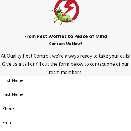
From Pest Worries to Peace of Mind
Contact Us Now!
At Quality Pest Control, we're always ready to take your calls!
Give us a call or fill out the form below to contact one of our
team members.
First Name
Last Name
Phone
Email