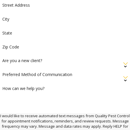
Street Address
City
State
Zip Code
Are you a new client?
Preferred Method of Communication
How can we help you?
I would like to receive automated text messages from Quality Pest Control
for appointment notifications, reminders, and review requests. Message
frequency may vary. Message and data rates may apply. Reply HELP for