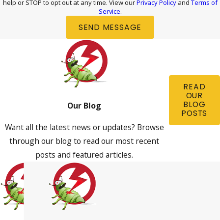
help or STOP to opt out at any time. View our
Privacy Policy
and
Terms of
Service
.
SEND MESSAGE
READ
OUR
BLOG
Our Blog
POSTS
Want all the latest news or updates? Browse
through our blog to read our most recent
posts and featured articles.