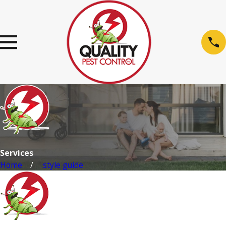
Services
Home
style guide