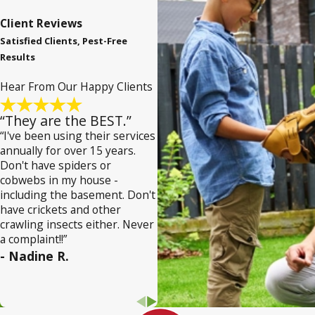
Client Reviews
Satisfied Clients, Pest-Free
Results
Hear From Our Happy Clients
“They are the BEST.”
“I've been using their services
annually for over 15 years.
Don't have spiders or
cobwebs in my house -
including the basement. Don't
have crickets and other
crawling insects either. Never
a complaint!!”
- Nadine R.