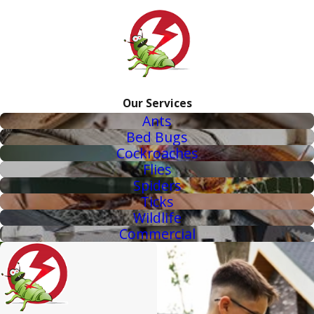
Our Services
Ants
Bed Bugs
Cockroaches
Flies
Spiders
Ticks
Wildlife
Commercial