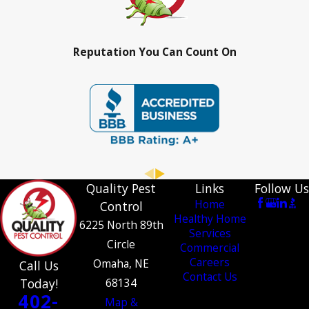
Reputation You Can Count On
Quality Pest
Links
Follow Us
Home
Control
Healthy Home
6225 North 89th
Services
Circle
Commercial
Careers
Omaha, NE
Call Us
Contact Us
Today!
68134
402-
Map &