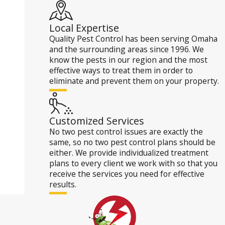
Local Expertise
Quality Pest Control has been serving Omaha
and the surrounding areas since 1996. We
know the pests in our region and the most
effective ways to treat them in order to
eliminate and prevent them on your property.
Customized Services
No two pest control issues are exactly the
same, so no two pest control plans should be
either. We provide individualized treatment
plans to every client we work with so that you
receive the services you need for effective
results.