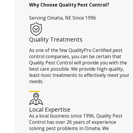
Why Choose Quality Pest Control?
Serving Omaha, NE Since 1996
Quality Treatments
As one of the few QualityPro Certified pest
control companies, you can be certain that
Quality Pest Control will provide you with the
best care possible. We provide high-quality,
least-toxic treatments to effectively meet your
needs.
Local Expertise
As a local business since 1996, Quality Pest
Control has over 26 years of experience
solving pest problems in Omaha. We