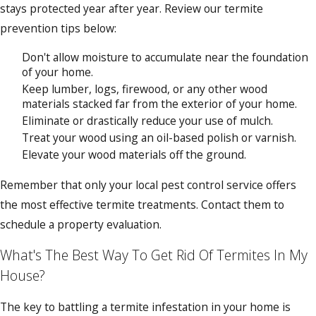
stays protected year after year. Review our termite
prevention tips below:
Don't allow moisture to accumulate near the foundation
of your home.
Keep lumber, logs, firewood, or any other wood
materials stacked far from the exterior of your home.
Eliminate or drastically reduce your use of mulch.
Treat your wood using an oil-based polish or varnish.
Elevate your wood materials off the ground.
Remember that only your local pest control service offers
the most effective termite treatments. Contact them to
schedule a property evaluation.
What's The Best Way To Get Rid Of Termites In My
House?
The key to battling a termite infestation in your home is