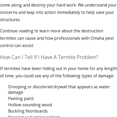
come along and destroy your hard work. We understand your
concerns and leap into action immediately to help save your
structures.
Continue reading to learn more about the destruction
termites can cause and how professionals with Omaha pest
control can assist.
How Can I Tell If I Have A Termite Problem?
If termites have been hiding out in your home for any length
of time, you could see any of the following types of damage:
Drooping or discolored drywall that appears as water
damage
Peeling paint
Hollow-sounding wood
Buckling floorboards