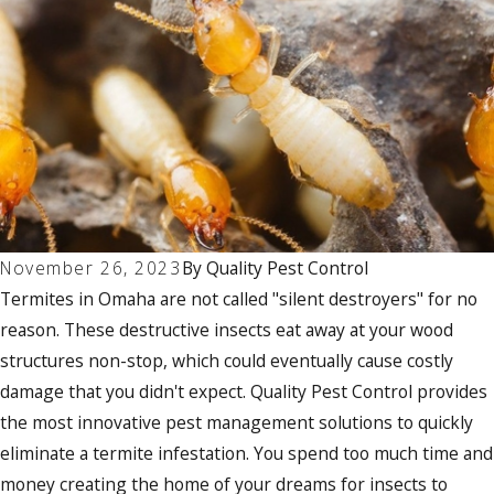
November 26, 2023
By
Quality Pest Control
Termites in Omaha are not called "silent destroyers" for no
reason. These destructive insects eat away at your wood
structures non-stop, which could eventually cause costly
damage that you didn't expect. Quality Pest Control provides
the most innovative pest management solutions to quickly
eliminate a termite infestation. You spend too much time and
money creating the home of your dreams for insects to