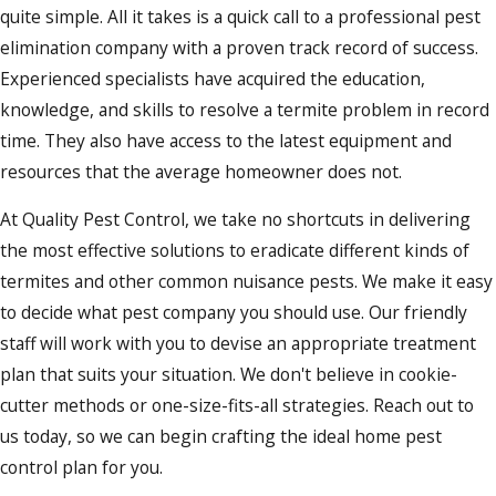
quite simple. All it takes is a quick call to a professional pest
elimination company with a proven track record of success.
Experienced specialists have acquired the education,
knowledge, and skills to resolve a termite problem in record
time. They also have access to the latest equipment and
resources that the average homeowner does not.
At Quality Pest Control, we take no shortcuts in delivering
the most effective solutions to eradicate different kinds of
termites and other common nuisance pests. We make it easy
to decide what pest company you should use. Our friendly
staff will work with you to devise an appropriate treatment
plan that suits your situation. We don't believe in cookie-
cutter methods or one-size-fits-all strategies. Reach out to
us today, so we can begin crafting the ideal home pest
control plan for you.