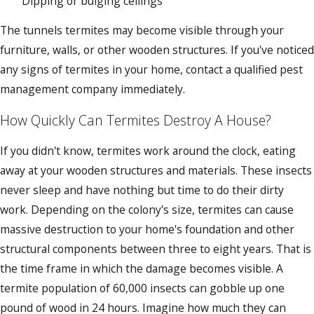
Dipping or bulging ceilings
The tunnels termites may become visible through your
furniture, walls, or other wooden structures. If you've noticed
any signs of termites in your home, contact a qualified pest
management company immediately.
How Quickly Can Termites Destroy A House?
If you didn't know, termites work around the clock, eating
away at your wooden structures and materials. These insects
never sleep and have nothing but time to do their dirty
work. Depending on the colony's size, termites can cause
massive destruction to your home's foundation and other
structural components between three to eight years. That is
the time frame in which the damage becomes visible. A
termite population of 60,000 insects can gobble up one
pound of wood in 24 hours. Imagine how much they can