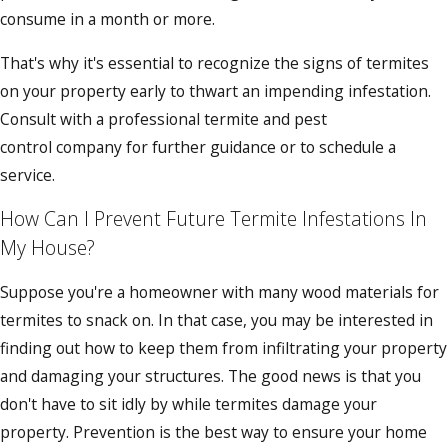
consume in a month or more.
That's why it's essential to recognize the signs of termites
on your property early to thwart an impending infestation.
Consult with a professional termite and pest
control company for further guidance or to schedule a
service.
How Can I Prevent Future Termite Infestations In
My House?
Suppose you're a homeowner with many wood materials for
termites to snack on. In that case, you may be interested in
finding out how to keep them from infiltrating your property
and damaging your structures. The good news is that you
don't have to sit idly by while termites damage your
property. Prevention is the best way to ensure your home