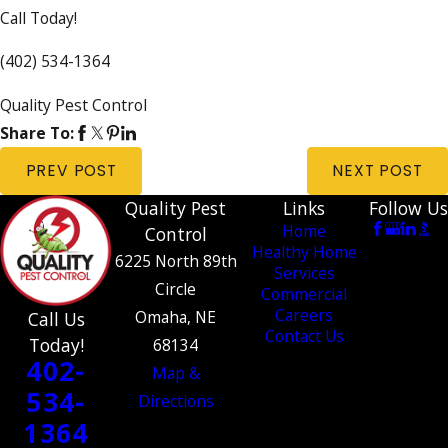
Call Today!
(402) 534-1364
Quality Pest Control
Share To:
PREV POST
NEXT POST
Quality Pest
Links
Follow Us
Home
Control
Healthy Home
6225 North 89th
Services
Circle
Commercial
Careers
Omaha, NE
Call Us
Contact Us
Today!
68134
402-
Map &
534-
Directions
1364