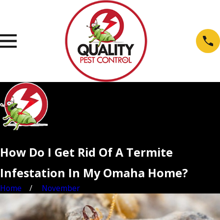
How Do I Get Rid Of A Termite
Infestation In My Omaha Home?
Home
November