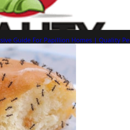
ive Guide For Papillion Homes | Quality Pe