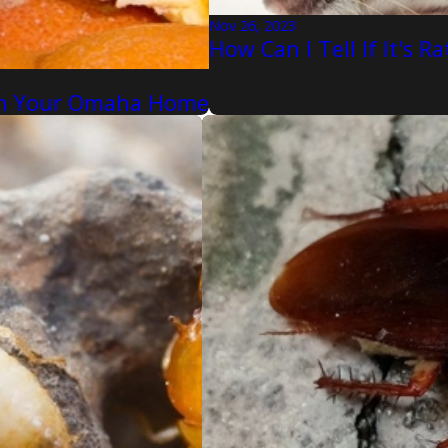
Nov 26, 2023
How Can I Tell If It's 
 In Your Omaha Home