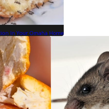
ation In Your Omaha Home