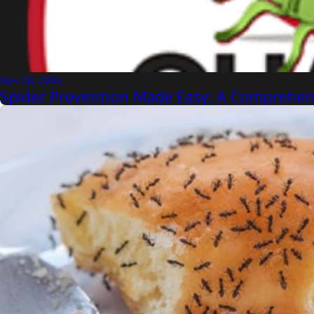
Nov 26, 2023
Spider Prevention Made Easy: A Comprehens