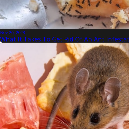
Nov 26, 2023
What It Takes To Get Rid Of An Ant Infest