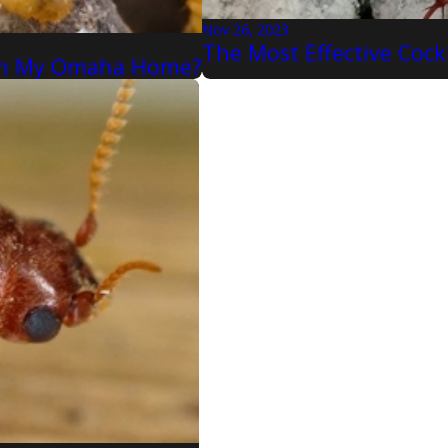
Nov 26, 2023
The Most Effective Coc
n In My Omaha Home?