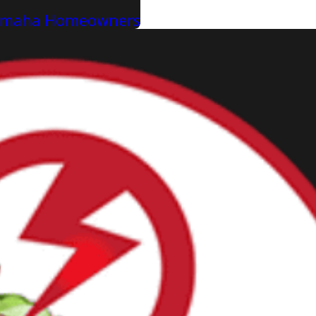
r Omaha Homeowners