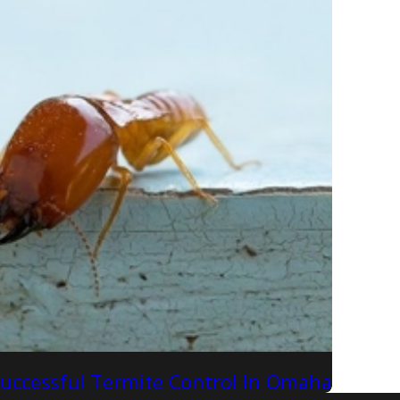
Successful Termite Control In Omaha