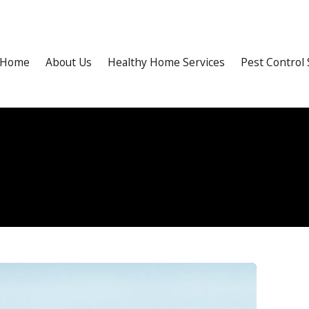
Home
About Us
Healthy Home Services
Pest Control 