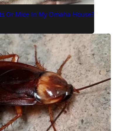
Rats Or Mice In My Omaha House?