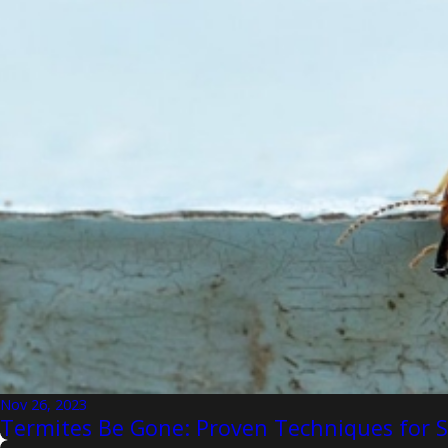
Nov 26, 2023
Termites Be Gone: Proven Techniques for 