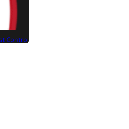
st Control