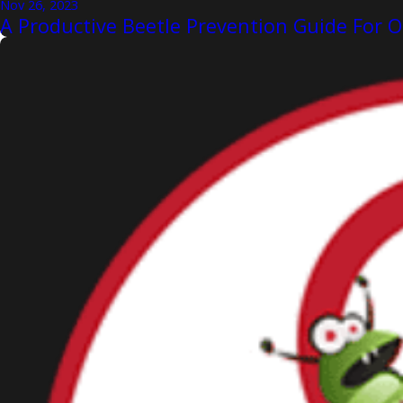
Nov 26, 2023
A Productive Beetle Prevention Guide Fo