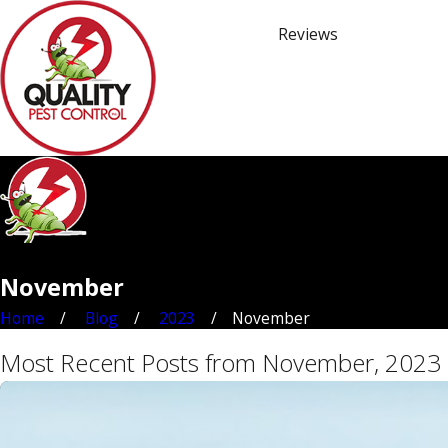
Reviews
November
Home
Blog
2023
November
Most Recent Posts from November, 2023