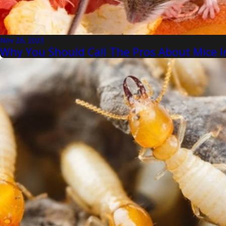
Nov 26, 2023
Why You Should Call The Pros About Mice