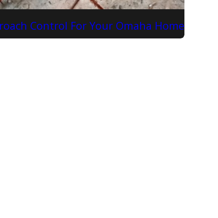
kroach Control For Your Omaha Home