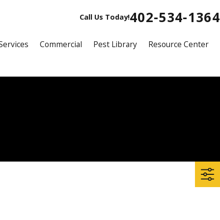
402-534-1364
Call Us Today!
Services
Commercial
Pest Library
Resource Center