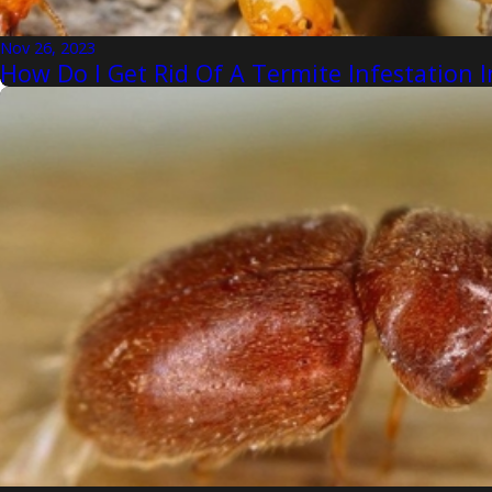
Nov 26, 2023
How Do I Get Rid Of A Termite Infestatio