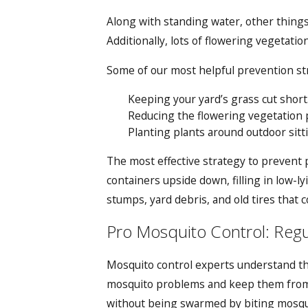
Along with standing water, other things 
Additionally, lots of flowering vegetati
Some of our most helpful prevention str
Keeping your yard’s grass cut short
Reducing the flowering vegetation 
Planting plants around outdoor sitt
The most effective strategy to prevent 
containers upside down, filling in low-
stumps, yard debris, and old tires that co
Pro Mosquito Control: Reg
Mosquito control experts understand th
mosquito problems and keep them from 
without being swarmed by biting mosqui