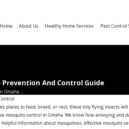
Home
About Us
Healthy Home Services
Pest Control 
e Prevention And Control Guide
 Omaha: ...
Control
 places to feed, breed, or rest, these tiny flying insects will
ive
mosquito control in Omaha
. We know how annoying and da
e helpful information about mosquitoes, effective mosquito ser