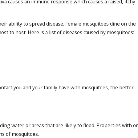
 saliva causes an immune response which causes a raised, itchy
heir ability to spread disease. Female mosquitoes dine on the
st to host. Here is a list of diseases caused by mosquitoes:
ontact you and your family have with mosquitoes, the better.
ing water or areas that are likely to flood. Properties with or
ions of mosquitoes.