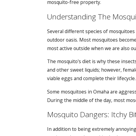
mosquito-free property.
Understanding The Mosquit
Several different species of mosquitoes
outdoor oasis. Most mosquitoes become 
most active outside when we are also o
The mosquito's diet is why these insect
and other sweet liquids; however, femal
viable eggs and complete their lifecycle
Some
mosquitoes in Omaha
are aggress
During the middle of the day, most mosq
Mosquito Dangers: Itchy Bit
In addition to being extremely annoying