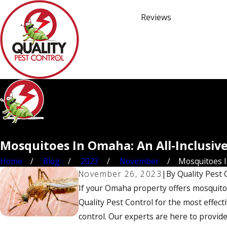
Reviews
Mosquitoes In Omaha: An All-Inclusiv
Home
Blog
2023
November
Mosquitoes In
November 26, 2023
|
By
Quality Pest 
If your Omaha property offers mosquitoes
Quality Pest Control for the most effect
control. Our experts are here to provid