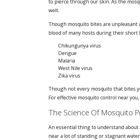
to pierce through our skin. As the mosqui
welt.
Though mosquito bites are unpleasant an
blood of many hosts during their short l
Chikungunya virus
Dengue
Malaria
West Nile virus
Zika virus
Though not every mosquito that bites yo
For
effective mosquito control
near you, 
The Science Of Mosquito Pre
An essential thing to understand about m
near a lot of standing or stagnant water