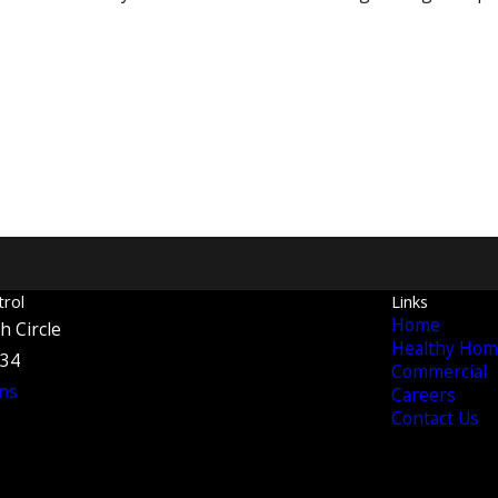
average rating of 4.9 out of 5 stars from 39
trol
Links
Home
h Circle
Healthy Hom
134
Commercial
ns
Careers
Contact Us