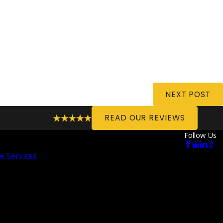
NEXT POST
0+ reviews.
READ OUR REVIEWS
Follow Us
e Services