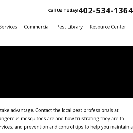
402-534-1364
Call Us Today!
Services
Commercial
Pest Library
Resource Center
 take advantage. Contact the local pest professionals at
ngerous mosquitoes are and how frustrating they are to
vices, and prevention and control tips to help you maintain a