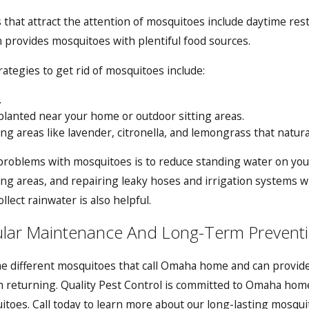
that attract the attention of mosquitoes include daytime resti
on provides mosquitoes with plentiful food sources.
ategies to get rid of mosquitoes include:
.
planted near your home or outdoor sitting areas.
ing areas like lavender, citronella, and lemongrass that natur
problems with mosquitoes is to reduce standing water on your
lying areas, and repairing leaky hoses and irrigation systems
llect rainwater is also helpful.
ular Maintenance And Long-Term Prevent
e different mosquitoes that call Omaha home and can provide
returning. Quality Pest Control is committed to Omaha hom
toes. Call today to learn more about our long-lasting
mosquit