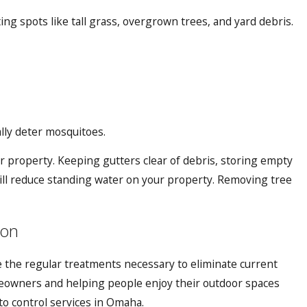
ng spots like tall grass, overgrown trees, and yard debris.
ally deter mosquitoes.
 property. Keeping gutters clear of debris, storing empty
 will reduce standing water on your property. Removing tree
ion
 the regular treatments necessary to eliminate current
eowners and helping people enjoy their outdoor spaces
o control services in Omaha
.