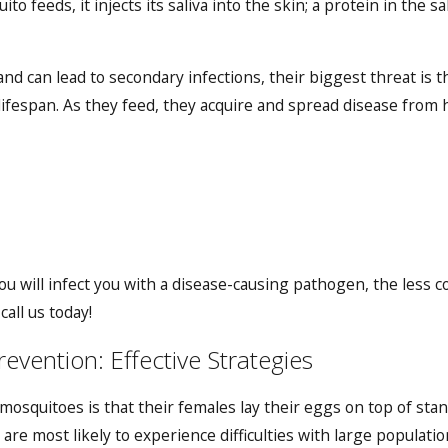
to feeds, it injects its saliva into the skin; a protein in the
d can lead to secondary infections, their biggest threat is t
ifespan. As they feed, they acquire and spread disease from ho
u will infect you with a disease-causing pathogen, the less c
call us today!
vention: Effective Strategies
osquitoes is that their females lay their eggs on top of stand
 are most likely to experience difficulties with large populat