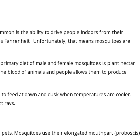
mmon is the ability to drive people indoors from their
es Fahrenheit. Unfortunately, that means mosquitoes are
primary diet of male and female mosquitoes is plant nectar
 the blood of animals and people allows them to produce
r to feed at dawn and dusk when temperatures are cooler.
t rays.
nd pets. Mosquitoes use their elongated mouthpart (proboscis)