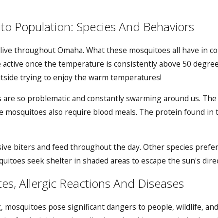
o Population: Species And Behaviors
 live throughout Omaha. What these mosquitoes all have in co
active once the temperature is consistently above 50 degre
utside trying to enjoy the warm temperatures!
s are so problematic and constantly swarming around us. The 
e mosquitoes also require blood meals. The protein found in
.
ive biters and feed throughout the day. Other species prefe
uitoes seek shelter in shaded areas to escape the sun's direc
es, Allergic Reactions And Diseases
, mosquitoes pose significant dangers to people, wildlife, a