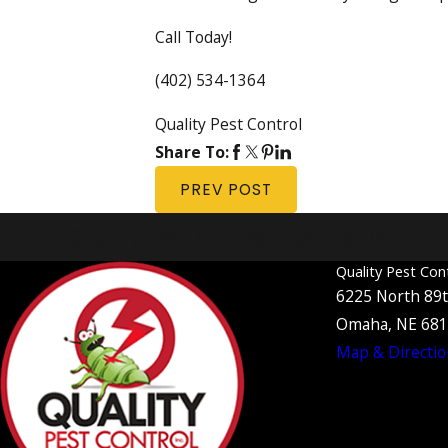
Call Today!
(402) 534-1364
Quality Pest Control
Share To:
PREV POST
Quality Pest Control has received an 
Quality Pest Con
6225 North 89t
Omaha, NE 68
Map & Directio