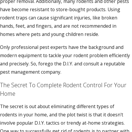
proper removal. Additionally, many rodents and other pests
have become resistant to store-bought products. Using
rodent traps can cause significant injuries, like broken
hands, feet, and fingers, and are not recommended in
homes where pets and young children reside.
Only professional pest experts have the background and
modern equipment to tackle your rodent problem efficiently
and precisely. So, forego the D.I.Y. and consult a reputable
pest management company.
The Secret To Complete Rodent Control For Your
Home
The secret is out about eliminating different types of
rodents in your home, and the plot twist is that it doesn't
involve popular D.I.Y. tactics or trendy at-home strategies.
One way to successfully get rid of rodents is to partner with