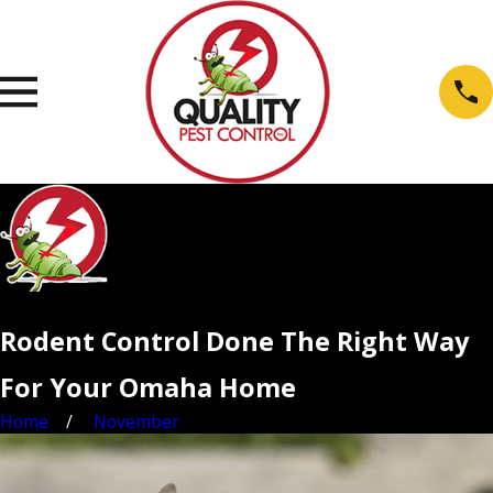
Rodent Control Done The Right Way
For Your Omaha Home
Home
November