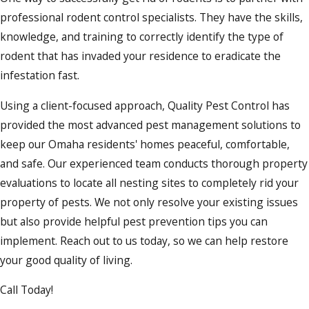
professional rodent control specialists. They have the skills,
knowledge, and training to correctly identify the type of
rodent that has invaded your residence to eradicate the
infestation fast.
Using a client-focused approach, Quality Pest Control has
provided the most advanced pest management solutions to
keep our Omaha residents' homes peaceful, comfortable,
and safe. Our experienced team conducts thorough property
evaluations to locate all nesting sites to completely rid your
property of pests. We not only resolve your existing issues
but also provide helpful pest prevention tips you can
implement. Reach out to us today, so we can help restore
your good quality of living.
Call Today!