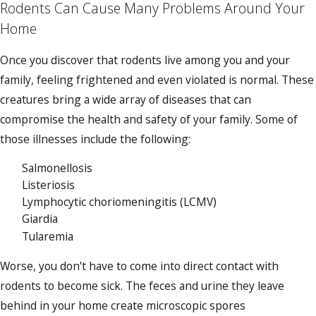
Rodents Can Cause Many Problems Around Your
Home
Once you discover that rodents live among you and your
family, feeling frightened and even violated is normal. These
creatures bring a wide array of diseases that can
compromise the health and safety of your family. Some of
those illnesses include the following:
Salmonellosis
Listeriosis
Lymphocytic choriomeningitis (LCMV)
Giardia
Tularemia
Worse, you don't have to come into direct contact with
rodents to become sick. The feces and urine they leave
behind in your home create microscopic spores