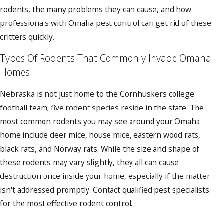
rodents, the many problems they can cause, and how
professionals with Omaha pest control can get rid of these
critters quickly.
Types Of Rodents That Commonly Invade Omaha
Homes
Nebraska is not just home to the Cornhuskers college
football team; five rodent species reside in the state. The
most common rodents you may see around your Omaha
home include deer mice, house mice, eastern wood rats,
black rats, and Norway rats. While the size and shape of
these rodents may vary slightly, they all can cause
destruction once inside your home, especially if the matter
isn't addressed promptly. Contact qualified pest specialists
for the most effective rodent control.