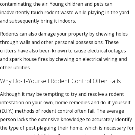
contaminating the air. Young children and pets can
inadvertently touch rodent waste while playing in the yard
and subsequently bring it indoors.
Rodents can also damage your property by chewing holes
through walls and other personal possessions. These
critters have also been known to cause electrical outages
and spark house fires by chewing on electrical wiring and
other utilities.
Why Do-It-Yourself Rodent Control Often Fails
Although it may be tempting to try and resolve a rodent
infestation on your own, home remedies and do-it-yourself
(D.I.Y.) methods of rodent control often fail. The average
person lacks the extensive knowledge to accurately identify
the type of pest plaguing their home, which is necessary for