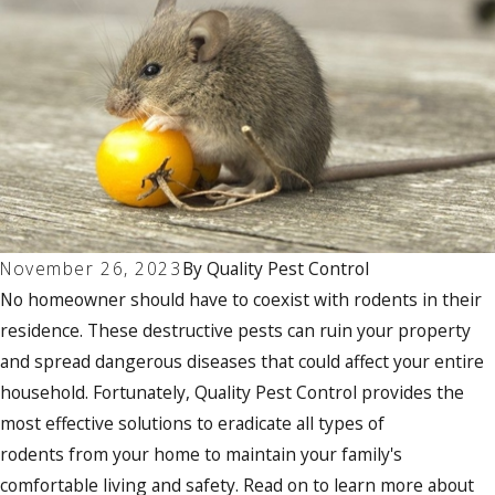
November 26, 2023
By
Quality Pest Control
No homeowner should have to coexist with rodents in their
residence. These destructive pests can ruin your property
and spread dangerous diseases that could affect your entire
household. Fortunately, Quality Pest Control provides the
most effective solutions to eradicate all types of
rodents from your home to maintain your family's
comfortable living and safety. Read on to learn more about