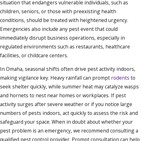
situation that endangers vulnerable individuals, such as
children, seniors, or those with preexisting health
conditions, should be treated with heightened urgency.
Emergencies also include any pest event that could
immediately disrupt business operations, especially in
regulated environments such as restaurants, healthcare
facilities, or childcare centers.
In Omaha, seasonal shifts often drive pest activity indoors,
making vigilance key. Heavy rainfall can prompt
rodents
to
seek shelter quickly, while summer heat may catalyze wasps
and hornets to nest near homes or workplaces. If pest
activity surges after severe weather or if you notice large
numbers of pests indoors, act quickly to assess the risk and
safeguard your space. When in doubt about whether your
pest problem is an emergency, we recommend consulting a
qualified pest control provider. Prompt consultation can help