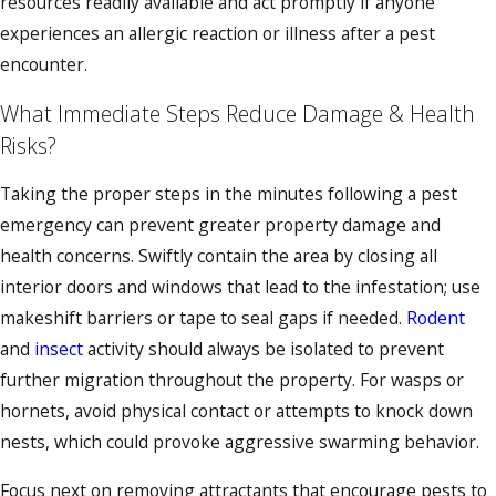
resources readily available and act promptly if anyone
experiences an allergic reaction or illness after a pest
encounter.
What Immediate Steps Reduce Damage & Health
Risks?
Taking the proper steps in the minutes following a pest
emergency can prevent greater property damage and
health concerns. Swiftly contain the area by closing all
interior doors and windows that lead to the infestation; use
makeshift barriers or tape to seal gaps if needed.
Rodent
and
insect
activity should always be isolated to prevent
further migration throughout the property. For wasps or
hornets, avoid physical contact or attempts to knock down
nests, which could provoke aggressive swarming behavior.
Focus next on removing attractants that encourage pests to