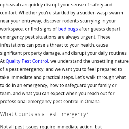
upheaval can quickly disrupt your sense of safety and
comfort. Whether you’re startled by a sudden wasp swarm
near your entryway, discover rodents scurrying in your
workspace, or find signs of
bed bugs
after guests depart,
emergency pest situations are always urgent. These
infestations can pose a threat to your health, cause
significant property damage, and disrupt your daily routines.
At
Quality Pest Control
, we understand the unsettling nature
of a pest emergency, and we want you to feel prepared to
take immediate and practical steps. Let’s walk through what
to do in an emergency, how to safeguard your family or
team, and what you can expect when you reach out for
professional emergency pest control in Omaha.
What Counts as a Pest Emergency?
Not all pest issues require immediate action, but