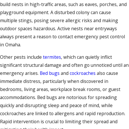
build nests in high-traffic areas, such as eaves, porches, and
playground equipment. A disturbed colony can cause
multiple stings, posing severe allergic risks and making
outdoor spaces hazardous. Active nests near entryways
always present a reason to contact emergency pest control
in Omaha.
Other pests include
termites
, which can quietly inflict
significant structural damage and often go unnoticed until an
emergency arises.
Bed bugs
and
cockroaches
also cause
immediate distress, particularly when discovered in
bedrooms, living areas, workplace break rooms, or guest
accommodations. Bed bugs are notorious for spreading
quickly and disrupting sleep and peace of mind, while
cockroaches are linked to allergens and rapid reproduction.
Rapid intervention is crucial to limiting their spread and