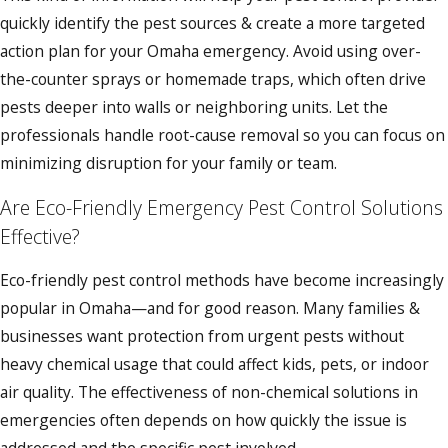
quickly identify the pest sources & create a more targeted
action plan for your Omaha emergency. Avoid using over-
the-counter sprays or homemade traps, which often drive
pests deeper into walls or neighboring units. Let the
professionals handle root-cause removal so you can focus on
minimizing disruption for your family or team.
Are Eco-Friendly Emergency Pest Control Solutions
Effective?
Eco-friendly pest control methods have become increasingly
popular in Omaha—and for good reason. Many families &
businesses want protection from urgent pests without
heavy chemical usage that could affect kids, pets, or indoor
air quality. The effectiveness of non-chemical solutions in
emergencies often depends on how quickly the issue is