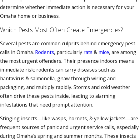
determine whether immediate action is necessary for your
Omaha home or business.
Which Pests Most Often Create Emergencies?
Several pests are common culprits behind emergency pest
calls in Omaha.
Rodents
, particularly
rats
&
mice
, are among
the most urgent offenders. Their presence indoors means
immediate risk: rodents can carry diseases such as
hantavirus & salmonella, gnaw through wiring and
packaging, and multiply rapidly. Storms and cold weather
often drive these pests inside, leading to alarming
infestations that need prompt attention.
Stinging insects—like wasps, hornets, & yellow jackets—are
frequent sources of panic and urgent service calls, especially
during Omaha’s spring and summer months. These insects