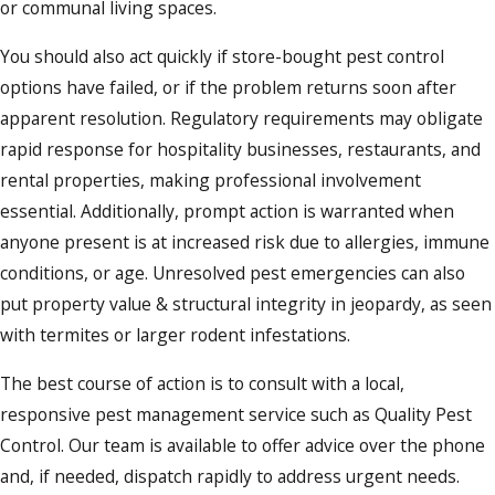
or communal living spaces.
You should also act quickly if store-bought pest control
options have failed, or if the problem returns soon after
apparent resolution. Regulatory requirements may obligate
rapid response for hospitality businesses, restaurants, and
rental properties, making professional involvement
essential. Additionally, prompt action is warranted when
anyone present is at increased risk due to allergies, immune
conditions, or age. Unresolved pest emergencies can also
put property value & structural integrity in jeopardy, as seen
with termites or larger rodent infestations.
The best course of action is to consult with a local,
responsive pest management service such as Quality Pest
Control. Our team is available to offer advice over the phone
and, if needed, dispatch rapidly to address urgent needs.