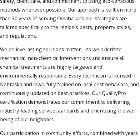
safety, client care, and commitment to using eco-conscious
methods whenever possible. Our approach is built on more
than 30 years of serving Omaha, and our strategies are
tailored specifically to the region's pests, property styles,
and regulations.
We believe lasting solutions matter—so we prioritize
mechanical, non-chemical interventions and ensure all
chemical treatments are highly targeted and
environmentally responsible. Every technician is licensed in
Nebraska and Iowa, fully trained on local pest behaviors, and
continuously updated on best practices. Our QualityPro
certification demonstrates our commitment to delivering
industry-leading service standards and prioritizing the well-
being of our neighbors.
Our participation in community efforts, combined with years