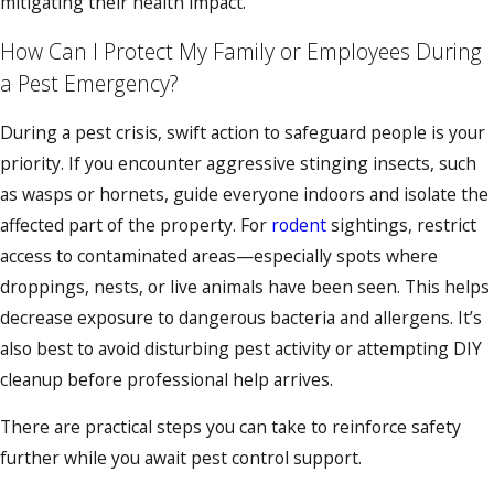
mitigating their health impact.
How Can I Protect My Family or Employees During
a Pest Emergency?
During a pest crisis, swift action to safeguard people is your
priority. If you encounter aggressive stinging insects, such
as wasps or hornets, guide everyone indoors and isolate the
affected part of the property. For
rodent
sightings, restrict
access to contaminated areas—especially spots where
droppings, nests, or live animals have been seen. This helps
decrease exposure to dangerous bacteria and allergens. It’s
also best to avoid disturbing pest activity or attempting DIY
cleanup before professional help arrives.
There are practical steps you can take to reinforce safety
further while you await pest control support.