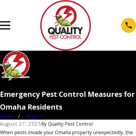
Emergency Pest Control Measures for
Omaha Residents
Home
August
August 27, 2025
By
Quality Pest Control
When pests invade your Omaha property unexpectedly, the