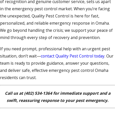
of recognition and genuine customer service, sets us apart
in the emergency pest control market. When you’re facing
the unexpected, Quality Pest Control is here for fast,
personalized, and reliable emergency response in Omaha.
We go beyond handling the crisis; we support your peace of
mind through every step of recovery and prevention.
If you need prompt, professional help with an urgent pest
situation, don’t wait—
contact Quality Pest Control today
. Our
team is ready to provide guidance, answer your questions,
and deliver safe, effective emergency pest control Omaha
residents can trust.
Call us at
(402) 534-1364
for immediate support and a
swift, reassuring response to your pest emergency.