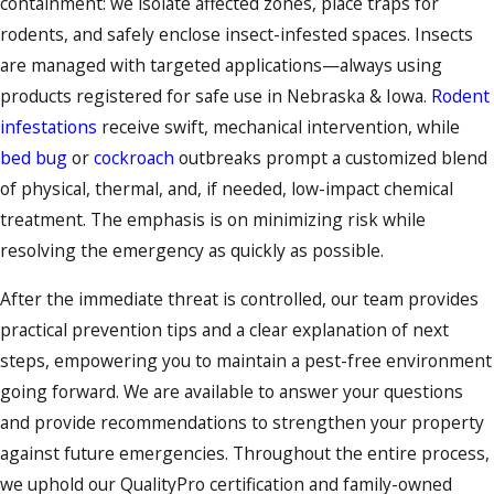
containment: we isolate affected zones, place traps for
rodents, and safely enclose insect-infested spaces. Insects
are managed with targeted applications—always using
products registered for safe use in Nebraska & Iowa.
Rodent
infestations
receive swift, mechanical intervention, while
bed bug
or
cockroach
outbreaks prompt a customized blend
of physical, thermal, and, if needed, low-impact chemical
treatment. The emphasis is on minimizing risk while
resolving the emergency as quickly as possible.
After the immediate threat is controlled, our team provides
practical prevention tips and a clear explanation of next
steps, empowering you to maintain a pest-free environment
going forward. We are available to answer your questions
and provide recommendations to strengthen your property
against future emergencies. Throughout the entire process,
we uphold our QualityPro certification and family-owned