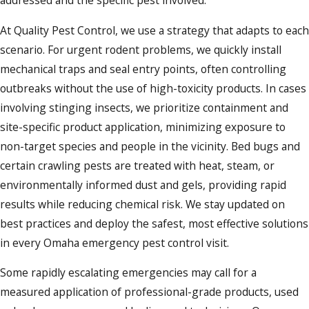
addressed and the specific pest involved.
At Quality Pest Control, we use a strategy that adapts to each
scenario. For urgent rodent problems, we quickly install
mechanical traps and seal entry points, often controlling
outbreaks without the use of high-toxicity products. In cases
involving stinging insects, we prioritize containment and
site-specific product application, minimizing exposure to
non-target species and people in the vicinity. Bed bugs and
certain crawling pests are treated with heat, steam, or
environmentally informed dust and gels, providing rapid
results while reducing chemical risk. We stay updated on
best practices and deploy the safest, most effective solutions
in every Omaha emergency pest control visit.
Some rapidly escalating emergencies may call for a
measured application of professional-grade products, used