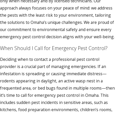
only when necessary and by licensed technicians. Our
approach always focuses on your peace of mind: we address
the pests with the least risk to your environment, tailoring
the solutions to Omaha’s unique challenges. We are proud of
our commitment to environmental safety and ensure every
emergency pest control decision aligns with your well-being.
When Should I Call for Emergency Pest Control?
Deciding when to contact a professional pest control
provider is a crucial part of managing emergencies. If an
infestation is spreading or causing immediate distress—
rodents appearing in daylight, an active wasp nest in a
frequented area, or bed bugs found in multiple rooms—then
it’s time to call for emergency pest control in Omaha. This
includes sudden pest incidents in sensitive areas, such as
kitchens, food preparation environments, children’s rooms,