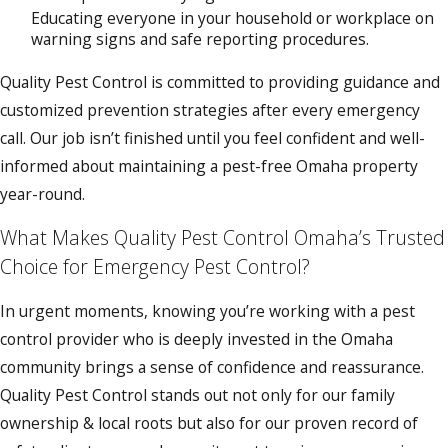
Educating everyone in your household or workplace on
warning signs and safe reporting procedures.
Quality Pest Control is committed to providing guidance and
customized prevention strategies after every emergency
call. Our job isn’t finished until you feel confident and well-
informed about maintaining a pest-free Omaha property
year-round.
What Makes Quality Pest Control Omaha’s Trusted
Choice for Emergency Pest Control?
In urgent moments, knowing you’re working with a pest
control provider who is deeply invested in the Omaha
community brings a sense of confidence and reassurance.
Quality Pest Control stands out not only for our family
ownership & local roots but also for our proven record of