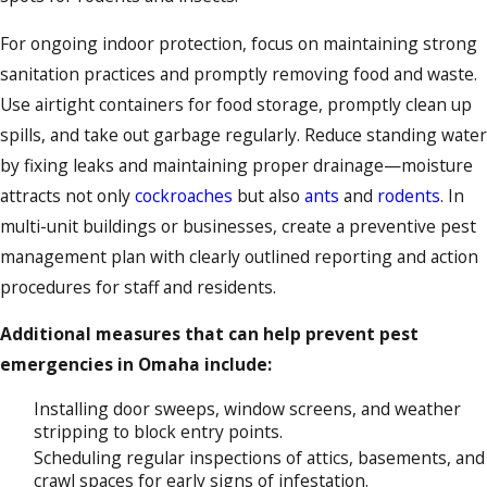
For ongoing indoor protection, focus on maintaining strong
sanitation practices and promptly removing food and waste.
Use airtight containers for food storage, promptly clean up
spills, and take out garbage regularly. Reduce standing water
by fixing leaks and maintaining proper drainage—moisture
attracts not only
cockroaches
but also
ants
and
rodents
. In
multi-unit buildings or businesses, create a preventive pest
management plan with clearly outlined reporting and action
procedures for staff and residents.
Additional measures that can help prevent pest
emergencies in Omaha include:
Installing door sweeps, window screens, and weather
stripping to block entry points.
Scheduling regular inspections of attics, basements, and
crawl spaces for early signs of infestation.