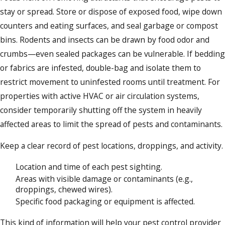
stay or spread. Store or dispose of exposed food, wipe down
counters and eating surfaces, and seal garbage or compost
bins. Rodents and insects can be drawn by food odor and
crumbs—even sealed packages can be vulnerable. If bedding
or fabrics are infested, double-bag and isolate them to
restrict movement to uninfested rooms until treatment. For
properties with active HVAC or air circulation systems,
consider temporarily shutting off the system in heavily
affected areas to limit the spread of pests and contaminants.
Keep a clear record of pest locations, droppings, and activity.
Location and time of each pest sighting.
Areas with visible damage or contaminants (e.g.,
droppings, chewed wires).
Specific food packaging or equipment is affected.
This kind of information will help your pest control provider