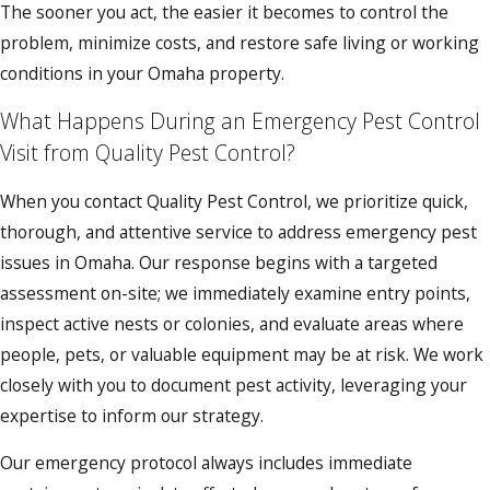
The sooner you act, the easier it becomes to control the
problem, minimize costs, and restore safe living or working
conditions in your Omaha property.
What Happens During an Emergency Pest Control
Visit from Quality Pest Control?
When you contact Quality Pest Control, we prioritize quick,
thorough, and attentive service to address emergency pest
issues in Omaha. Our response begins with a targeted
assessment on-site; we immediately examine entry points,
inspect active nests or colonies, and evaluate areas where
people, pets, or valuable equipment may be at risk. We work
closely with you to document pest activity, leveraging your
expertise to inform our strategy.
Our emergency protocol always includes immediate