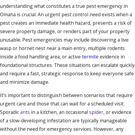
understanding what constitutes a true pest emergency in
Omaha is crucial. An urgent pest control need exists when a
pest creates an immediate health hazard, presents a risk of
severe property damage, or renders part of your property
unusable. Pest emergencies may include discovering a live
wasp or hornet nest near a main entry, multiple rodents
inside a food handling area, or active
termite
evidence in
foundational structures. These situations can escalate quickly
and require a fast, strategic response to keep everyone safe
and minimize damage.
It’s important to distinguish between scenarios that require
urgent care and those that can wait for a scheduled visit.
Sporadic
ants
in a kitchen, an occasional
spider
, or evidence
of a slow-developing infestation are typically manageable
without the need for emergency services. However, any