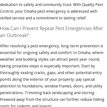
dedication to safety and community trust. With Quality Pest
Control, your Omaha pest emergency is addressed with
skilled service and a commitment to lasting relief.
How Can I Prevent Repeat Pest Emergencies After
an Outbreak?
After resolving a pest emergency, long-term prevention is
essential for ongoing safety and comfort. In Omaha, where
weather and building styles can attract pests year-round,
taking proactive steps is especially important. Start by
thoroughly sealing cracks, gaps, and other potential entry
points along the exterior of your property: pay special
attention to foundations, window frames, doors, and utility
penetrations. Trimming back landscaping and storing
firewood away from the structure can further reduce hiding
spots for rodents and insects.