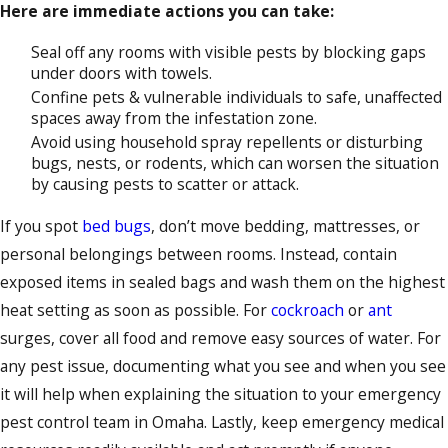
Here are immediate actions you can take:
Seal off any rooms with visible pests by blocking gaps
under doors with towels.
Confine pets & vulnerable individuals to safe, unaffected
spaces away from the infestation zone.
Avoid using household spray repellents or disturbing
bugs, nests, or rodents, which can worsen the situation
by causing pests to scatter or attack.
If you spot
bed bugs
, don’t move bedding, mattresses, or
personal belongings between rooms. Instead, contain
exposed items in sealed bags and wash them on the highest
heat setting as soon as possible. For
cockroach
or
ant
surges, cover all food and remove easy sources of water. For
any pest issue, documenting what you see and when you see
it will help when explaining the situation to your emergency
pest control team in Omaha. Lastly, keep emergency medical