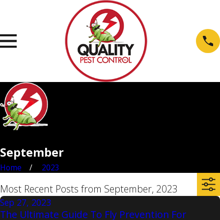
September
Home
2023
Most Recent Posts from September, 2023
Sep 27, 2023
The Ultimate Guide To Fly Prevention For