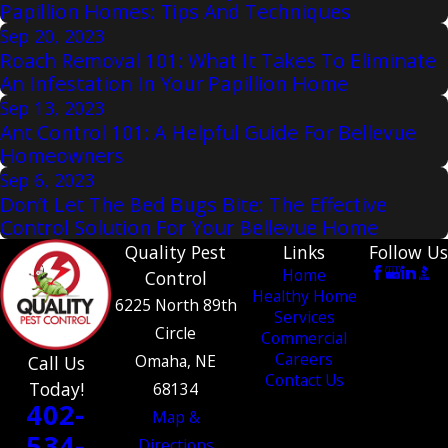
Papillion Homes: Tips And Techniques
Sep 20, 2023
Roach Removal 101: What It Takes To Eliminate
An Infestation In Your Papillion Home
Sep 13, 2023
Ant Control 101: A Helpful Guide For Bellevue
Homeowners
Sep 6, 2023
Don’t Let The Bed Bugs Bite: The Effective
Control Solution For Your Bellevue Home
Quality Pest
Links
Follow Us
Home
Control
Healthy Home
6225 North 89th
Services
Circle
Commercial
Careers
Omaha, NE
Call Us
Contact Us
Today!
68134
402-
Map &
534-
Directions