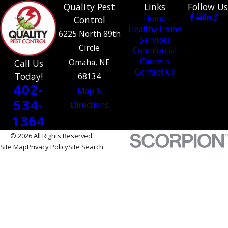
Quality Pest
Links
Follow Us
Home
Control
Healthy Home
6225 North 89th
Services
Circle
Commercial
Careers
Omaha, NE
Call Us
Contact Us
Today!
68134
402-
Map &
534-
Directions
1364
© 2026 All Rights Reserved.
Site Map
Privacy Policy
Site Search