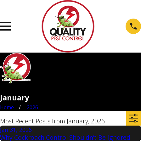
January
Home
2026
Most Recent Posts from January, 2026
Jan 31, 2026
Why Cockroach Control Shouldn’t Be Ignored